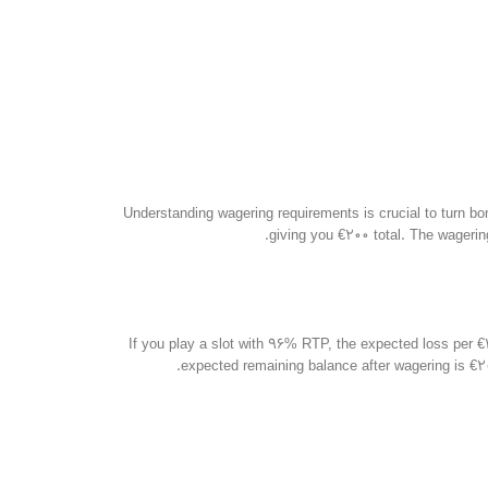
Understanding wagering requirements is crucial to turn 
giving you €200 total. The wageri
If you play a slot with 96% RTP, the expected loss per 
expected remaining balance after wagering is €2