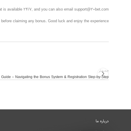
at is available 24/7, and you can also email support@20bet.com.
 before claiming any bonus. Good luck and enjoy the experience!
جدیدتر
 Guide – Navigating the Bonus System & Registration Step-by-Step
درباره ما