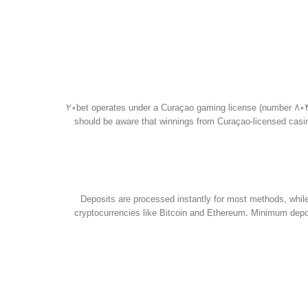
20bet operates under a Curaçao gaming license (number 804
should be aware that winnings from Curaçao-licensed casin
Deposits are processed instantly for most methods, whil
cryptocurrencies like Bitcoin and Ethereum. Minimum depos