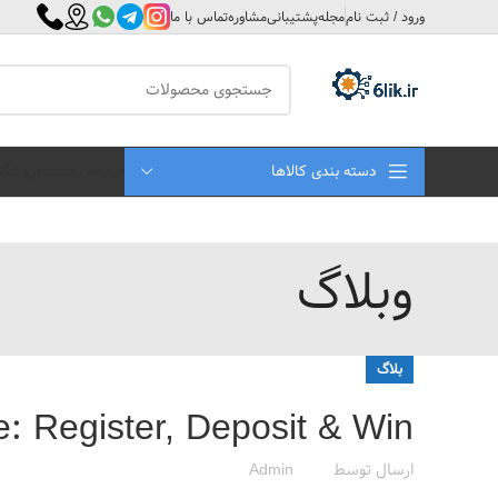
تماس با ما
مشاوره
پشتیبانی
مجله
ورود / ثبت نام
روشگاه
صفحه نخست
دسته بندی کالاها
وبلاگ
بلاگ
e: Register, Deposit & Win
Admin
ارسال توسط