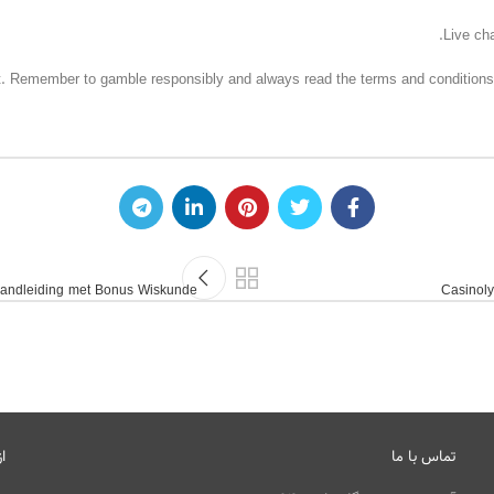
Live ch
bet. Remember to gamble responsibly and always read the terms and conditions
 Handleiding met Bonus Wiskunde
Casinoly
م
تماس با ما