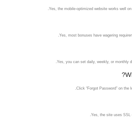
Yes, the mobile-optimized website works well on
Yes, most bonuses have wagering requirem
Yes, you can set daily, weekly, or monthly d
Wh
Click “Forgot Password” on the log
Yes, the site uses SSL e