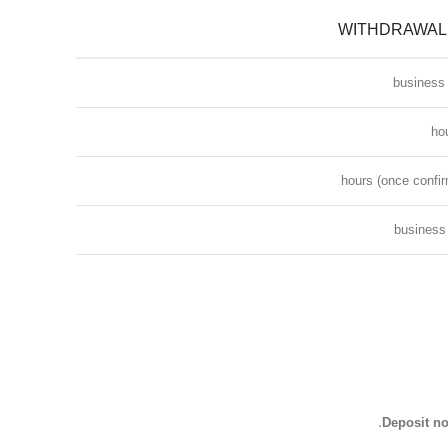
WITHDRAWAL
Deposit no