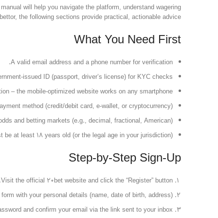
tep manual will help you navigate the platform, understand wagering
tor, the following sections provide practical, actionable advice.
What You Need First
A valid email address and a phone number for verification.
rnment-issued ID (passport, driver’s license) for KYC checks.
tion – the mobile-optimized website works on any smartphone.
ayment method (credit/debit card, e-wallet, or cryptocurrency).
dds and betting markets (e.g., decimal, fractional, American).
be at least 18 years old (or the legal age in your jurisdiction).
Step-by-Step Sign-Up
Visit the official 20bet website and click the “Register” button.
on form with your personal details (name, date of birth, address).
ssword and confirm your email via the link sent to your inbox.