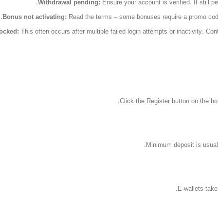
Withdrawal pending:
Ensure your account is verified. If still 
Bonus not activating:
Read the terms – some bonuses require a promo code o
ocked:
This often occurs after multiple failed login attempts or inactivity. Con
Click the Register button on the ho
Minimum deposit is usual
E-wallets tak