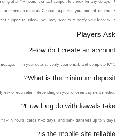
pending after 48 hours, contact support to check for any delays.
r minimum deposit. Contact support if you meet all criteria.
tact support to unlock; you may need to re-verify your identity.
Players Ask
How do I create an account?
mepage, fill in your details, verify your email, and complete KYC.
What is the minimum deposit?
ly €10 or equivalent, depending on your chosen payment method.
How long do withdrawals take?
e 24–48 hours, cards 3–5 days, and bank transfers up to 7 days.
Is the mobile site reliable?