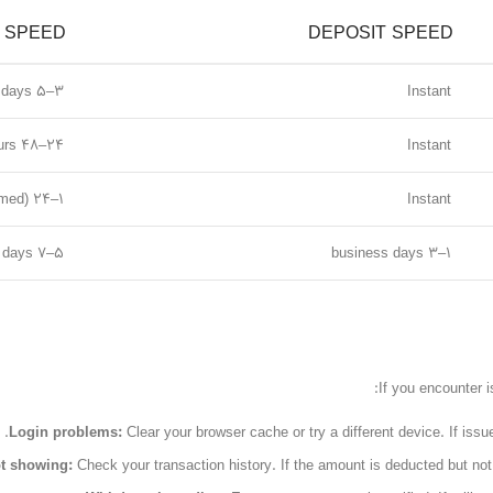
 SPEED
DEPOSIT SPEED
3–5 business days
Instant
24–48 hours
Instant
1–24 hours (once confirmed)
Instant
5–7 business days
1–3 business days
If you encounter 
Login problems:
Clear your browser cache or try a different device. If issu
t showing:
Check your transaction history. If the amount is deducted but not c