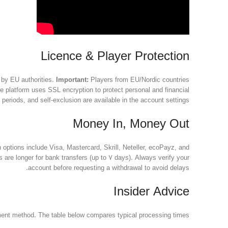
Licence & Player Protection
 by EU authorities.
Important:
Players from EU/Nordic countries
 platform uses SSL encryption to protect personal and financial
 periods, and self-exclusion are available in the account settings.
Money In, Money Out
ptions include Visa, Mastercard, Skrill, Neteller, ecoPayz, and
re longer for bank transfers (up to 7 days). Always verify your
account before requesting a withdrawal to avoid delays.
Insider Advice
ment method. The table below compares typical processing times: