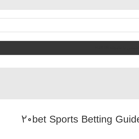
مجله 6LIK.IR
تماس با ما
ف
20bet Sports Betting Guid