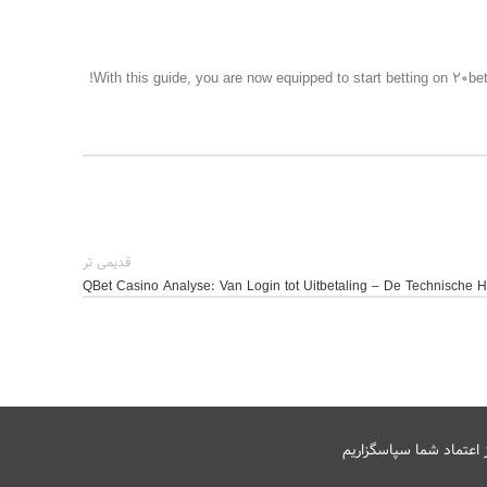
With this guide, you are now equipped to start betting on 20
قدیمی تر
QBet Casino Analyse: Van Login tot Uitbetaling – De Technische
از اعتماد شما سپاسگزاری