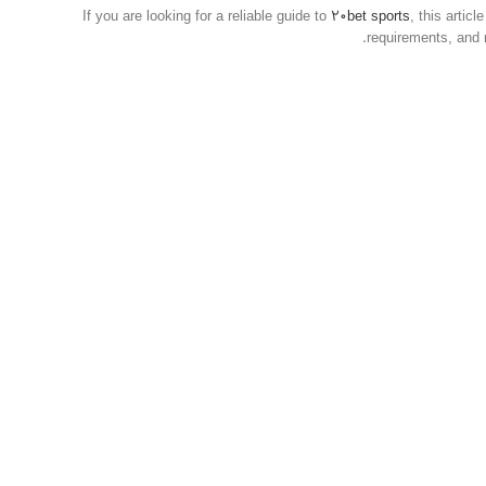
If you are looking for a reliable guide to
20bet sports
, this artic
requirements, and m