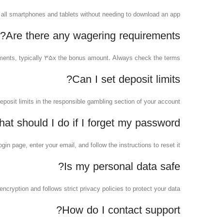
 all smartphones and tablets without needing to download an app.
Are there any wagering requirements?
ents, typically 35x the bonus amount. Always check the terms.
Can I set deposit limits?
eposit limits in the responsible gambling section of your account.
at should I do if I forget my password?
in page, enter your email, and follow the instructions to reset it.
Is my personal data safe?
ncryption and follows strict privacy policies to protect your data.
How do I contact support?