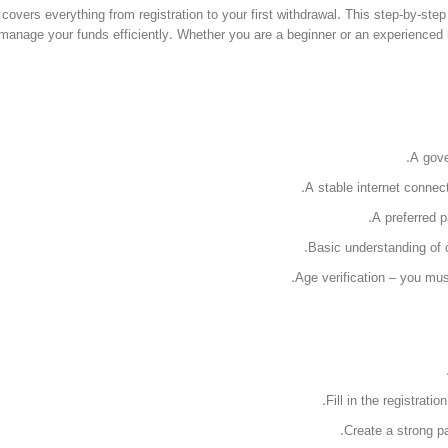
le covers everything from registration to your first withdrawal. This step-by-s
anage your funds efficiently. Whether you are a beginner or an experienced bet
A gove
A stable internet connec
A preferred p
Basic understanding of o
Age verification – you must 
Fill in the registrati
Create a strong pa