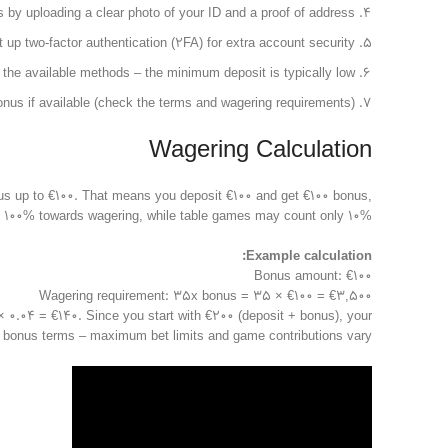
y uploading a clear photo of your ID and a proof of address.
 up two-factor authentication (2FA) for extra account security.
 the available methods – the minimum deposit is typically low.
us if available (check the terms and wagering requirements).
Wagering Calculation
us up to €100. That means you deposit €100 and get €100 bonus,
t 100% towards wagering, while table games may count only 10%.
Example calculation:
Bonus amount: €100
Wagering requirement: 35x bonus = 35 × €100 = €3,500
 0.04 = €140. Since you start with €200 (deposit + bonus), your
bonus terms – maximum bet limits and game contributions vary.