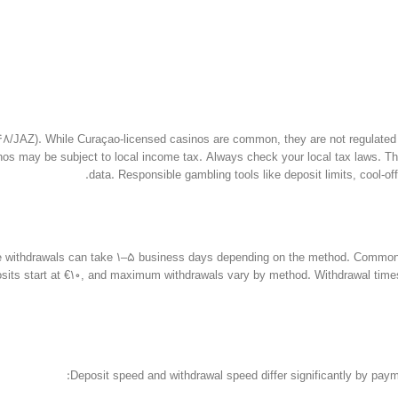
8/JAZ). While Curaçao-licensed casinos are common, they are not regulated
os may be subject to local income tax. Always check your local tax laws. The
data. Responsible gambling tools like deposit limits, cool-off
e withdrawals can take 1–5 business days depending on the method. Common o
its start at €10, and maximum withdrawals vary by method. Withdrawal times a
Deposit speed and withdrawal speed differ significantly by pay