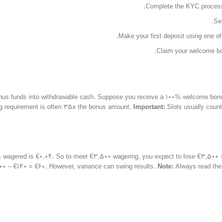
Complete the KYC process b
Set
Make your first deposit using one of
Claim your welcome bon
bonus funds into withdrawable cash. Suppose you receive a 100% welcome bon
ng requirement is often 35x the bonus amount.
Important:
Slots usually coun
€1 wagered is €0.04. So to meet €3,500 wagering, you expect to lose €3,500 ×
00 – €140 = €60. However, variance can swing results.
Note:
Always read the 