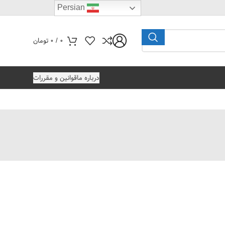
Persian
تومان
0
/
0
قوانین و مقررات
درباره ما