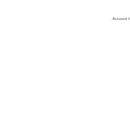
Account l