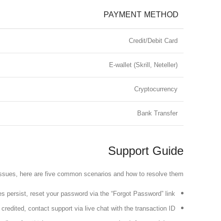
PAYMENT METHOD
Credit/Debit Card
E-wallet (Skrill, Neteller)
Cryptocurrency
Bank Transfer
Support Guide
issues, here are five common scenarios and how to resolve them:
es persist, reset your password via the “Forgot Password” link.
redited, contact support via live chat with the transaction ID.