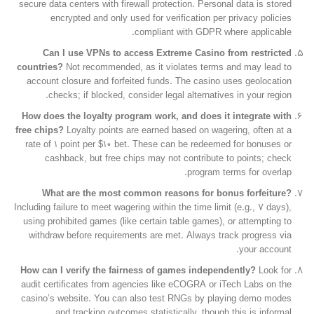
secure data centers with firewall protection. Personal data is stored
encrypted and only used for verification per privacy policies
compliant with GDPR where applicable.
Can I use VPNs to access Extreme Casino from restricted
countries?
Not recommended, as it violates terms and may lead to
account closure and forfeited funds. The casino uses geolocation
checks; if blocked, consider legal alternatives in your region.
How does the loyalty program work, and does it integrate with
free chips?
Loyalty points are earned based on wagering, often at a
rate of 1 point per $10 bet. These can be redeemed for bonuses or
cashback, but free chips may not contribute to points; check
program terms for overlap.
What are the most common reasons for bonus forfeiture?
Including failure to meet wagering within the time limit (e.g., 7 days),
using prohibited games (like certain table games), or attempting to
withdraw before requirements are met. Always track progress via
your account.
How can I verify the fairness of games independently?
Look for
audit certificates from agencies like eCOGRA or iTech Labs on the
casino’s website. You can also test RNGs by playing demo modes
and tracking outcomes statistically, though this is informal.