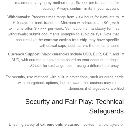
maximums varying by method (e.g., $5,000 per transaction for
cards). Always confirm limits in your account.
Withdrawals:
Process times range from 0-48 hours for e-wallets to
3-5 days for bank transfers. Minimum withdrawals are $20, with
maximums often $10,000 per week. Verification is mandatory for first
withdrawals; submit documents promptly to avoid delays. Note that
bonuses like the
extreme casino free chip
may have specific
withdrawal caps, such as 10x the bonus amount.
Currency Support:
Major currencies include USD, EUR, GBP, and
AUD, with automatic conversion based on your account settings.
Check for exchange fees if using a different currency.
For security, use methods with built-in protections, such as credit cards
with chargeback options, but be aware that casinos may restrict
bonuses if chargebacks are filed.
Security and Fair Play: Technical
Safeguards
Ensuring safety at
extreme online casino
involves multiple layers of