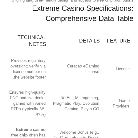
highlighting user-friendly design and access to free chip promotions.
Extreme Casino Specifications:
Comprehensive Data Table
TECHNICAL
DETAILS
FEATURE
NOTES
Provides regulatory
oversight; verify via
Curacao eGaming
License
license number on
License
the website footer.
Ensures high-quality
RNG and live dealer
NetEnt, Microgaming,
Game
games with varied
Pragmatic Play, Evolution
Providers
RTPs (typically 94-
Gaming, Play’n GO
99%).
Extreme casino
Welcome Bonus (e.g.,
free chip
often has