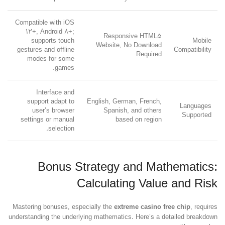
Compatible with iOS
12+, Android 8+;
Responsive HTML5
supports touch
Mobile
Website, No Download
gestures and offline
Compatibility
Required
modes for some
games.
Interface and
support adapt to
English, German, French,
Languages
user’s browser
Spanish, and others
Supported
settings or manual
based on region
selection.
Bonus Strategy and Mathematics:
Calculating Value and Risk
Mastering bonuses, especially the
extreme casino free chip
, requires
understanding the underlying mathematics. Here’s a detailed breakdown