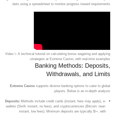
bets using a spreadsheet to monitor progress toward requirements.
Video 1: A technical tutorial on calculating bonus wagering and applying
strategies at Extreme Casino, with real-time examples.
Banking Methods: Deposits,
Withdrawals, and Limits
Extreme Casino
supports diverse banking options to cater to global
players. Below is an in-depth analysis.
Deposits:
Methods include credit cards (instant, fees may apply), e-
wallets (Skrill: instant, no fees), and cryptocurrencies (Bitcoin: near-
instant, low fees). Minimum deposits are typically $10, with