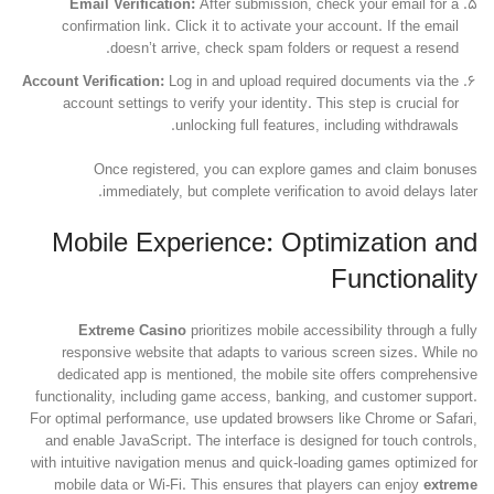
Email Verification:
After submission, check your email for a
confirmation link. Click it to activate your account. If the email
doesn’t arrive, check spam folders or request a resend.
Account Verification:
Log in and upload required documents via the
account settings to verify your identity. This step is crucial for
unlocking full features, including withdrawals.
Once registered, you can explore games and claim bonuses
immediately, but complete verification to avoid delays later.
Mobile Experience: Optimization and
Functionality
Extreme Casino
prioritizes mobile accessibility through a fully
responsive website that adapts to various screen sizes. While no
dedicated app is mentioned, the mobile site offers comprehensive
functionality, including game access, banking, and customer support.
For optimal performance, use updated browsers like Chrome or Safari,
and enable JavaScript. The interface is designed for touch controls,
with intuitive navigation menus and quick-loading games optimized for
mobile data or Wi-Fi. This ensures that players can enjoy
extreme