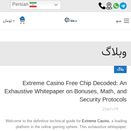
Persian
0
تومان
0
منو
وبلاگ
بلاگ
Extreme Casino Free Chip Decoded: An
Exhaustive Whitepaper on Bonuses, Math, and
Security Protocols
Zhk2024
Welcome to the definitive technical guide for
Extreme Casino
, a leading
platform in the online gaming sphere. This exhaustive whitepaper,