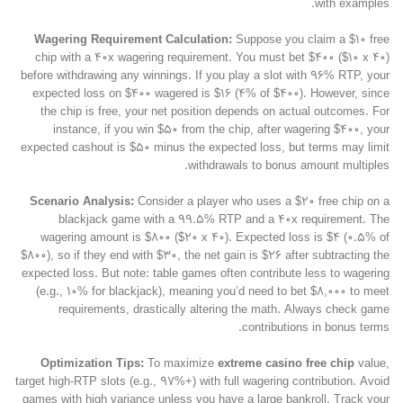
with examples.
Wagering Requirement Calculation:
Suppose you claim a $10 free
chip with a 40x wagering requirement. You must bet $400 ($10 x 40)
before withdrawing any winnings. If you play a slot with 96% RTP, your
expected loss on $400 wagered is $16 (4% of $400). However, since
the chip is free, your net position depends on actual outcomes. For
instance, if you win $50 from the chip, after wagering $400, your
expected cashout is $50 minus the expected loss, but terms may limit
withdrawals to bonus amount multiples.
Scenario Analysis:
Consider a player who uses a $20 free chip on a
blackjack game with a 99.5% RTP and a 40x requirement. The
wagering amount is $800 ($20 x 40). Expected loss is $4 (0.5% of
$800), so if they end with $30, the net gain is $26 after subtracting the
expected loss. But note: table games often contribute less to wagering
(e.g., 10% for blackjack), meaning you’d need to bet $8,000 to meet
requirements, drastically altering the math. Always check game
contributions in bonus terms.
Optimization Tips:
To maximize
extreme casino free chip
value,
target high-RTP slots (e.g., 97%+) with full wagering contribution. Avoid
games with high variance unless you have a large bankroll. Track your