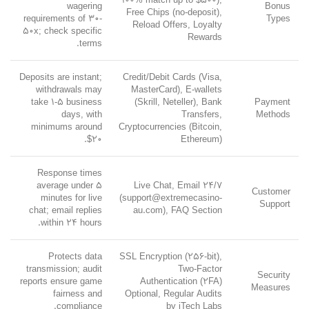
100% match up to $500),
wagering
Bonus
Free Chips (no-deposit),
requirements of 30-
Types
Reload Offers, Loyalty
50x; check specific
Rewards
terms.
Deposits are instant;
Credit/Debit Cards (Visa,
withdrawals may
MasterCard), E-wallets
take 1-5 business
(Skrill, Neteller), Bank
Payment
days, with
Transfers,
Methods
minimums around
Cryptocurrencies (Bitcoin,
$20.
Ethereum)
Response times
average under 5
24/7 Live Chat, Email
Customer
minutes for live
(support@extremecasino-
Support
chat; email replies
au.com), FAQ Section
within 24 hours.
Protects data
SSL Encryption (256-bit),
transmission; audit
Two-Factor
Security
reports ensure game
Authentication (2FA)
Measures
fairness and
Optional, Regular Audits
compliance.
by iTech Labs