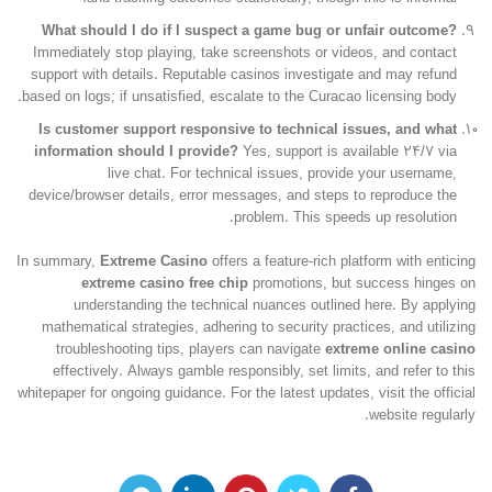
What should I do if I suspect a game bug or unfair outcome?
Immediately stop playing, take screenshots or videos, and contact
support with details. Reputable casinos investigate and may refund
based on logs; if unsatisfied, escalate to the Curacao licensing body.
Is customer support responsive to technical issues, and what
information should I provide?
Yes, support is available 24/7 via
live chat. For technical issues, provide your username,
device/browser details, error messages, and steps to reproduce the
problem. This speeds up resolution.
In summary,
Extreme Casino
offers a feature-rich platform with enticing
extreme casino free chip
promotions, but success hinges on
understanding the technical nuances outlined here. By applying
mathematical strategies, adhering to security practices, and utilizing
troubleshooting tips, players can navigate
extreme online casino
effectively. Always gamble responsibly, set limits, and refer to this
whitepaper for ongoing guidance. For the latest updates, visit the official
website regularly.