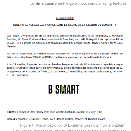
online casino
on-the-go without compromising features.
Figure 1: Visual depiction of Extreme Casino’s mobile platform,