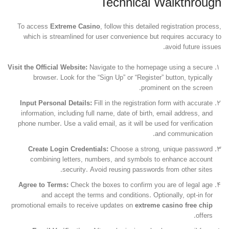
Technical Walkthrough
To access
Extreme Casino
, follow this detailed registration process,
which is streamlined for user convenience but requires accuracy to
avoid future issues.
Visit the Official Website:
Navigate to the homepage using a secure
browser. Look for the “Sign Up” or “Register” button, typically
prominent on the screen.
Input Personal Details:
Fill in the registration form with accurate
information, including full name, date of birth, email address, and
phone number. Use a valid email, as it will be used for verification
and communication.
Create Login Credentials:
Choose a strong, unique password
combining letters, numbers, and symbols to enhance account
security. Avoid reusing passwords from other sites.
Agree to Terms:
Check the boxes to confirm you are of legal age
and accept the terms and conditions. Optionally, opt-in for
promotional emails to receive updates on
extreme casino free chip
offers.