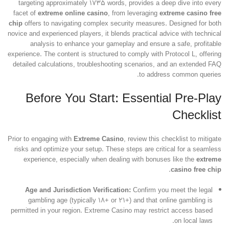
targeting approximately 1735 words, provides a deep dive into every
facet of
extreme online casino
, from leveraging
extreme casino free
chip
offers to navigating complex security measures. Designed for both
novice and experienced players, it blends practical advice with technical
analysis to enhance your gameplay and ensure a safe, profitable
experience. The content is structured to comply with Protocol L, offering
detailed calculations, troubleshooting scenarios, and an extended FAQ
to address common queries.
Before You Start: Essential Pre-Play
Checklist
Prior to engaging with
Extreme Casino
, review this checklist to mitigate
risks and optimize your setup. These steps are critical for a seamless
experience, especially when dealing with bonuses like the
extreme
.
casino free chip
Age and Jurisdiction Verification:
Confirm you meet the legal
gambling age (typically 18+ or 21+) and that online gambling is
permitted in your region. Extreme Casino may restrict access based
on local laws.