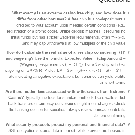
What exactly is an extreme casino free chip, and how does it
differ from other bonuses?
A free chip is a no-deposit bonus
credited to your account upon meeting certain conditions (e.g.,
registration or a promo code). Unlike deposit matches, it requires no
initial funds but has stricter wagering requirements, often 30-50x,
and may cap withdrawals at low multiples of the chip value.
How do I calculate the real value of a free chip considering RTP
and wagering?
Use the formula: Expected Value = (Chip Amount) –
(Wagering Requirement x (1 – RTP)). For a $10 chip with 40x
wagering on a 96% RTP slot: EV = $10 – ($400 x 0.04) = $10 – $16 =
-$6, indicating a negative expectation, but variance can yield profits
in short terms.
Are there hidden fees associated with withdrawals from Extreme
Casino?
Typically, no fees for standard methods like e-wallets, but
bank transfers or currency conversions might incur charges. Check
the banking section for specifics; always review transaction details
before confirming.
What security protocols protect my personal and financial data?
SSL encryption secures data in transit, while servers are housed in