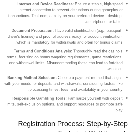
Internet and Device Readiness:
Ensure a stable, high-speed
internet connection to prevent disruptions during gameplay or
transactions. Test compatibility on your preferred device—desktop,
smartphone, or tablet.
Document Preparation:
Have valid identification (e.g., passport,
driver’s license) and proof of address ready for account verification,
which is mandatory for withdrawals and often for bonus claims.
Terms and Conditions Analysis:
Thoroughly read the casino’s
terms, focusing on bonus wagering requirements, game restrictions,
and withdrawal limits. Misunderstanding these can lead to forfeited
winnings.
Banking Method Selection:
Choose a payment method that aligns
with your needs for deposits and withdrawals, considering factors like
processing times, fees, and availability in your country.
Responsible Gambling Tools:
Familiarize yourself with deposit
limits, self-exclusion options, and support resources to promote safe
play.
Registration Process: Step-by-Step