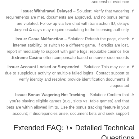
screenshot evidence.
Issue: Withdrawal Delayed
– Solution: Verify that wagering
requirements are met, documents are approved, and no bonus terms
are violated. Follow up via live chat with transaction ID; delays
beyond 5 days may require escalating to the licensing authority.
Issue: Game Malfunction
– Solution: Refresh the page, check
internet stability, or switch to a different game. If credits are lost,
report immediately to support with game logs; reputable casinos like
Extreme Casino
often compensate based on server-side records.
Issue: Account Locked or Suspended
– Solution: This may occur
due to suspicious activity or multiple failed logins. Contact support to
verify identity and resolve; provide identification documents if
requested.
Issue: Bonus Wagering Not Tracking
– Solution: Confirm that
you’re playing eligible games (e.g., slots vs. table games) and that
bets are within allowed limits. Use the bonus tracking feature in your
account; if discrepancies arise, document bets and seek support.
Extended FAQ: 10 Detailed Technical
Questions