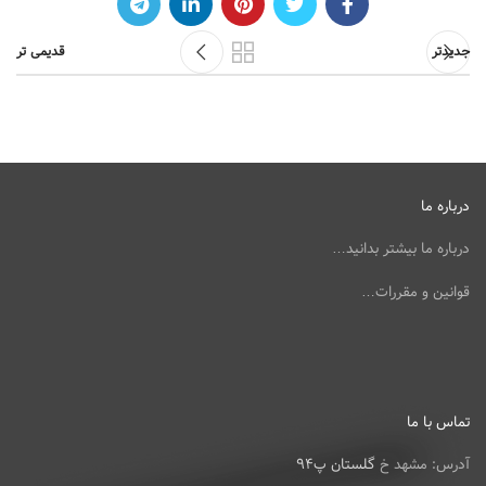
قدیمی تر
جدیدتر
درباره ما
درباره ما بیشتر بدانید…
قوانین و مقررات…
تماس با ما
گلستان پ94
آدرس: مشهد خ