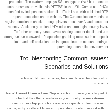
protection. The platform employs SSL encryption (256-bit) to secure
data transmission, visible via “HTTPS” in the URL. Games use RNGs
certified by independent auditors like iTech Labs, with published RTP
reports accessible on the website. The Curacao license mandates
regular compliance checks, though players should verify audit dates for
recency. Additionally, optional 2FA adds an extra login security layer.
To further protect yourself, avoid sharing account details and use
strong, unique passwords. Responsible gambling tools, such as deposit
limits and self-exclusion, are integrated into the account settings,
promoting a controlled environment.
Troubleshooting Common Issues:
Scenarios and Solutions
Technical glitches can arise; here are detailed troubleshooting
scenarios.
Issue: Cannot Claim a Free Chip
– Solution: Ensure you’re logged
in, check if the offer is available in your country (some
extreme
casino free chip
promotions are region-specific), clear browser
cache, or try a different browser. If persistent, contact support with