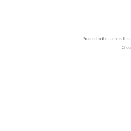
Proceed to the cashier. If c
Choos