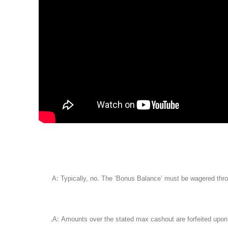
A: Typically, no. The ‘Bonus Balance’ must be wagered throu
A: Amounts over the stated max cashout are forfeited upon p