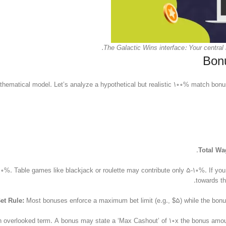
The Galactic Wins interface: Your centra
Bon
athematical model. Let’s analyze a hypothetical but realistic 100% match bon
.
Total Wa
00%. Table games like blackjack or roulette may contribute only 5-10%. If yo
towards th
et Rule:
Most bonuses enforce a maximum bet limit (e.g., $5) while the bonus
ten overlooked term. A bonus may state a ‘Max Cashout’ of 10x the bonus amo