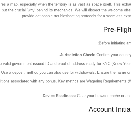
res a map, especially when the territory is as vast as space itself. This exh
 but the crucial ‘why’ behind its mechanics. We will dissect the welcome offer
provide actionable troubleshooting protocols for a seamless experi
Pre-Fligh
Before initiating a
Jurisdiction Check:
Confirm your country o
 valid government-issued ID and proof of address ready for KYC (Know Your Cu
Use a deposit method you can also use for withdrawals. Ensure the name on 
ditions associated with any bonus. Key metrics are Wagering Requirements
Device Readiness:
Clear your browser cache or ensur
Account Initi