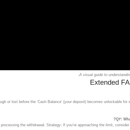
A visual guide to understandi
Extended FAQ
gh or lost before the ‘Cash Balance’ (your deposit) becomes unlockable for w
Q2: Wha
rocessing the withdrawal. Strategy: If you’re approaching the limit, consider 