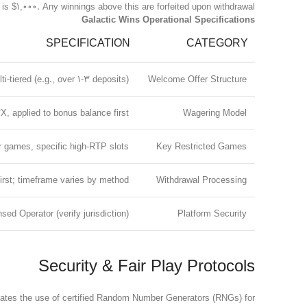
s $1,000. Any winnings above this are forfeited upon withdrawal.
Galactic Wins Operational Specifications
SPECIFICATION
CATEGORY
ti-tiered (e.g., over 1-3 deposits)
Welcome Offer Structure
X, applied to bonus balance first
Wagering Model
er games, specific high-RTP slots
Key Restricted Games
irst; timeframe varies by method
Withdrawal Processing
ed Operator (verify jurisdiction)
Platform Security
Security & Fair Play Protocols
andates the use of certified Random Number Generators (RNGs) for