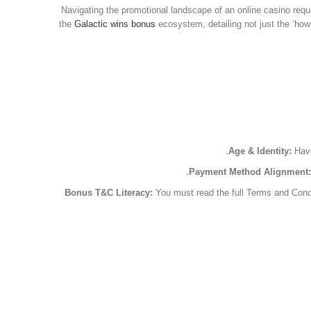
Navigating the promotional landscape of an online casino requi
the
Galactic wins bonus
ecosystem, detailing not just the ‘how’
Age & Identity:
Have
Payment Method Alignment:
Bonus T&C Literacy:
You must read the full Terms and Con