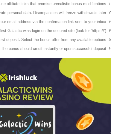
se affiliate links that promise unrealistic bonus modifications.
te personal data. Discrepancies will freeze withdrawals later.
your email address via the confirmation link sent to your inbox.
irst Galactic wins login on the secured site (look for ‘https://’).
t deposit. Select the bonus offer from any available options.
he bonus should credit instantly or upon successful deposit.