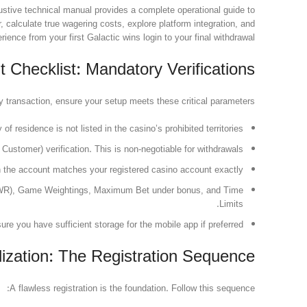
austive technical manual provides a complete operational guide to
, calculate true wagering costs, explore platform integration, and
ence from your first Galactic wins login to your final withdrawal.
t Checklist: Mandatory Verifications
ny transaction, ensure your setup meets these critical parameters:
f residence is not listed in the casino’s prohibited territories.
stomer) verification. This is non-negotiable for withdrawals.
the account matches your registered casino account exactly.
 (WR), Game Weightings, Maximum Bet under bonus, and Time
Limits.
e you have sufficient storage for the mobile app if preferred.
alization: The Registration Sequence
A flawless registration is the foundation. Follow this sequence: