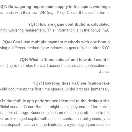
Q3: Do wagering requirements apply to free spins winnings?
us funds with their own WR (e.g., 40x). Check the specific terms.
Q4: How are game contributions calculated?
ning wagering requirement. This information is in the bonus T&C.
Q5: Can I use multiple payment methods with one bonus?
Using a different method for withdrawal is generally fine after KYC.
Q6: What is ‘bonus abuse’ and how do I avoid it?
cording to the rules to avoid account closure and confiscation of
funds.
Q7: How long does KYC verification take?
 valid documents the first time speeds up the process immensely.
 Is the mobile app performance identical to the desktop site?
icial source. Game libraries might be slightly curated for mobile.
nagement strategy. Success hinges on meticulous attention to the
ut as leveraged capital with specific contractual obligations, you
et deposit, loss, and time limits before you begin your session.