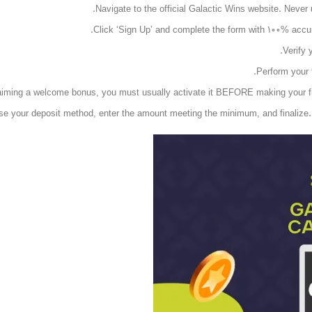
Navigate to the official Galactic Wins website. Never u
Click ‘Sign Up’ and complete the form with 100% accura
Verify 
Perform your f
laiming a welcome bonus, you must usually activate it BEFORE making your firs
e your deposit method, enter the amount meeting the minimum, and finalize. T