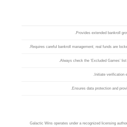
Provides extended bankroll grow
Requires careful bankroll management; real funds are locked
Always check the ‘Excluded Games’ list i
Initiate verificatio
Ensures data protection and provi
Galactic Wins operates under a recognized licensing author