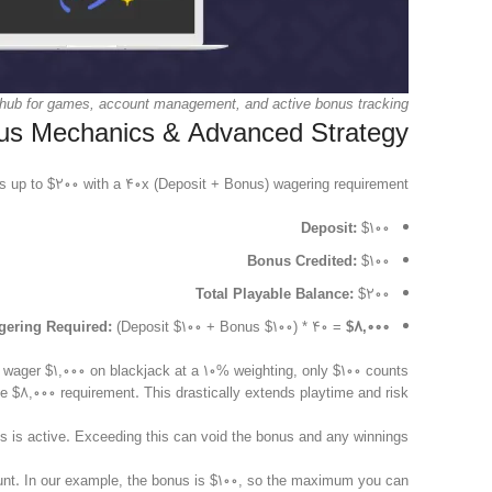
l hub for games, account management, and active bonus tracking.
us Mechanics & Advanced Strategy
us up to $200 with a 40x (Deposit + Bonus) wagering requirement.
Deposit:
$100
Bonus Credited:
$100
Total Playable Balance:
$200
gering Required:
(Deposit $100 + Bonus $100) * 40 =
$8,000
u wager $1,000 on blackjack at a 10% weighting, only $100 counts
e $8,000 requirement. This drastically extends playtime and risk.
 is active. Exceeding this can void the bonus and any winnings.
unt. In our example, the bonus is $100, so the maximum you can