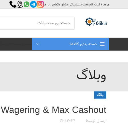
تماس با ما
مشاوره
پشتیبانی
مجله
ورود / ثبت نام
روشگاه
صفحه نخست
دسته بندی کالاها
وبلاگ
بلاگ
o Wagering & Max Cashout
Zhk2024
ارسال توسط