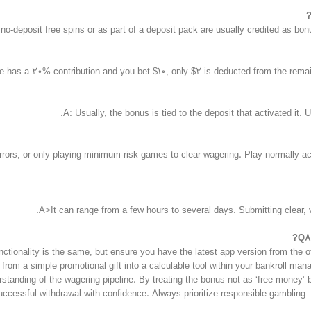
o-deposit free spins or as part of a deposit pack are usually credited as bon
e has a 20% contribution and you bet $10, only $2 is deducted from the remai
A: Usually, the bonus is tied to the deposit that activated it. 
errors, or only playing minimum-risk games to clear wagering. Play normally ac
A>It can range from a few hours to several days. Submitting clear,
Q8:
ctionality is the same, but ensure you have the latest app version from the off
from a simple promotional gift into a calculable tool within your bankroll ma
rstanding of the wagering pipeline. By treating the bonus not as ‘free money’ b
ccessful withdrawal with confidence. Always prioritize responsible gambling—s