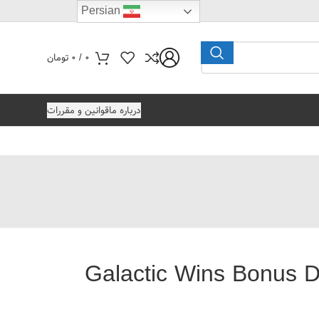
Persian
تومان
0
/
0
قوانین و مقررات
درباره ما
Galactic Wins Bonus 