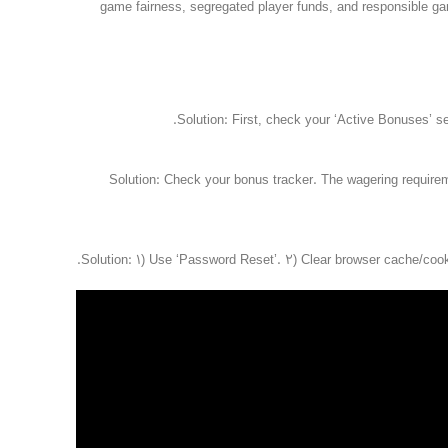
game fairness, segregated player funds, and responsible gamb
Solution: First, check your ‘Active Bonuses’ se
Solution: Check your bonus tracker. The wagering require
Solution: 1) Use ‘Password Reset’. 2) Clear browser cache/cooki