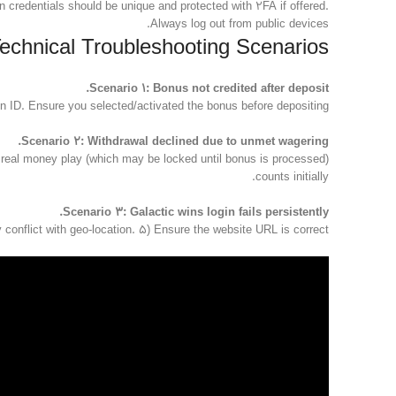
n credentials should be unique and protected with 2FA if offered.
Always log out from public devices.
echnical Troubleshooting Scenarios
Scenario 1: Bonus not credited after deposit.
ion ID. Ensure you selected/activated the bonus before depositing.
Scenario 2: Withdrawal declined due to unmet wagering.
real money play (which may be locked until bonus is processed)
counts initially.
Scenario 3: Galactic wins login fails persistently.
conflict with geo-location. 5) Ensure the website URL is correct.