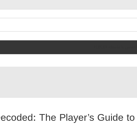
مجله 6LIK.IR
تماس با ما
ف
Decoded: The Player’s Guide t