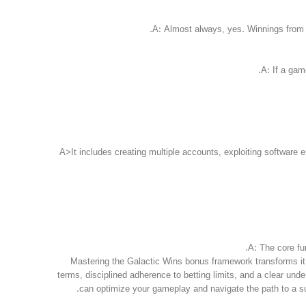
A: Almost always, yes. Winnings from n
A: If a gam
A>It includes creating multiple accounts, exploiting software 
A: The core fun
Mastering the Galactic Wins bonus framework transforms it 
terms, disciplined adherence to betting limits, and a clear unde
can optimize your gameplay and navigate the path to a su