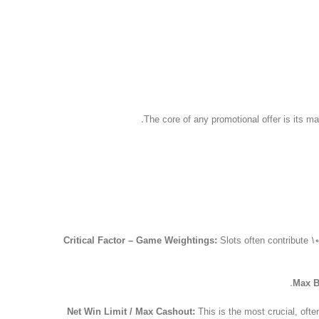
The core of any promotional offer is its m
Critical Factor – Game Weightings:
Slots often contribute 1
Max B
Net Win Limit / Max Cashout:
This is the most crucial, of