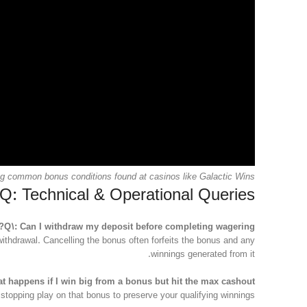
ng common bonus conditions found at casinos like Galactic Wins.
: Technical & Operational Queries
Q1: Can I withdraw my deposit before completing wagering?
ithdrawal. Cancelling the bonus often forfeits the bonus and any
winnings generated from it.
t happens if I win big from a bonus but hit the max cashout?
stopping play on that bonus to preserve your qualifying winnings.