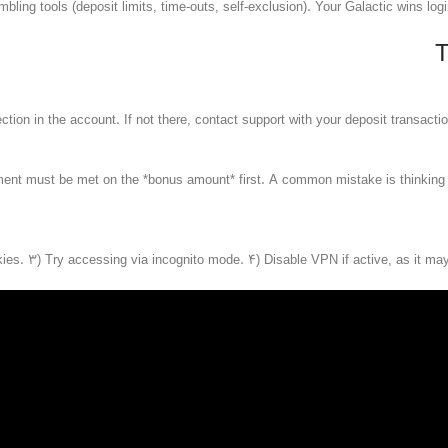
ling tools (deposit limits, time-outs, self-exclusion). Your Galactic wins logi
T
ction in the account. If not there, contact support with your deposit transact
ment must be met on the *bonus amount* first. A common mistake is thinking 
es. 3) Try accessing via incognito mode. 4) Disable VPN if active, as it may 