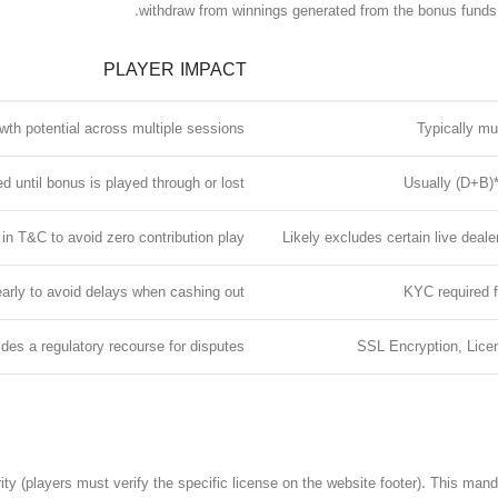
withdraw from winnings generated from the bonus funds i
PLAYER IMPACT
th potential across multiple sessions.
Typically mul
 until bonus is played through or lost.
Usually (D+B)*
n T&C to avoid zero contribution play.
Likely excludes certain live deal
n early to avoid delays when cashing out.
KYC required f
des a regulatory recourse for disputes.
SSL Encryption, Licens
ity (players must verify the specific license on the website footer). This m