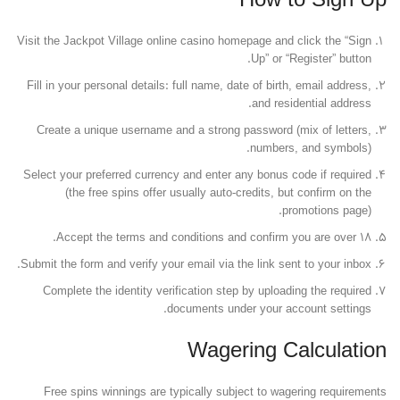
Visit the Jackpot Village online casino homepage and click the “Sign
Up” or “Register” button.
Fill in your personal details: full name, date of birth, email address,
and residential address.
Create a unique username and a strong password (mix of letters,
numbers, and symbols).
Select your preferred currency and enter any bonus code if required
(the free spins offer usually auto-credits, but confirm on the
promotions page).
Accept the terms and conditions and confirm you are over 18.
Submit the form and verify your email via the link sent to your inbox.
Complete the identity verification step by uploading the required
documents under your account settings.
Wagering Calculation
Free spins winnings are typically subject to wagering requirements