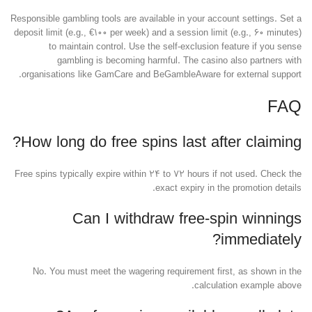
Responsible gambling tools are available in your account settings. Set a
deposit limit (e.g., €100 per week) and a session limit (e.g., 60 minutes)
to maintain control. Use the self-exclusion feature if you sense
gambling is becoming harmful. The casino also partners with
organisations like GamCare and BeGambleAware for external support.
FAQ
How long do free spins last after claiming?
Free spins typically expire within 24 to 72 hours if not used. Check the
exact expiry in the promotion details.
Can I withdraw free-spin winnings
immediately?
No. You must meet the wagering requirement first, as shown in the
calculation example above.