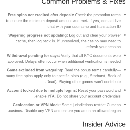
Common Problems & Fixes
Free spins not credited after deposit:
Check the promotion terms
to ensure the minimum deposit amount was met. If yes, contact live
chat with your username and transaction ID.
Wagering progress not updating:
Log out and clear your browser
cache, then log back in. If unresolved, the casino may need to
refresh your session.
Withdrawal pending for days:
Verify that all KYC documents were
approved. Delays often occur when additional verification is needed.
Game excluded from wagering:
Read the bonus terms carefully—
many free spins apply only to specific slots (e.g., Starburst, Book of
Dead). Playing other games won’t contribute.
Account locked due to multiple logins:
Reset your password and
enable 2FA. Do not share your account credentials.
Geolocation or VPN block:
Some jurisdictions restrict Curacao
casinos. Disable any VPN and ensure you are in an allowed region.
Insider Advice