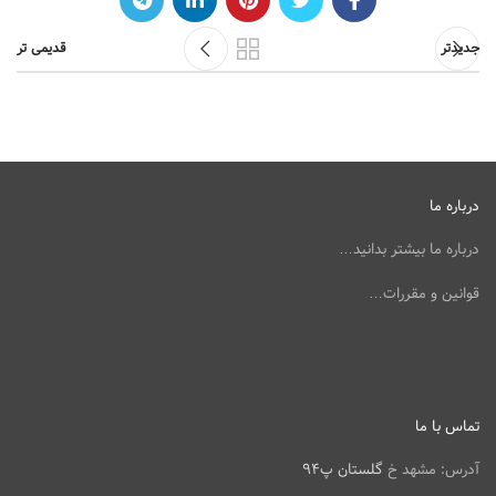
قدیمی تر
جدیدتر
درباره ما
درباره ما بیشتر بدانید…
قوانین و مقررات…
تماس با ما
گلستان پ94
آدرس: مشهد خ