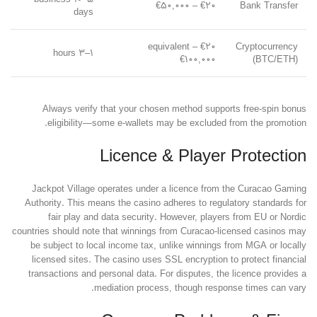
€20 – €50,000
Bank Transfer
days
€20 equivalent –
Cryptocurrency
1–3 hours
€100,000
(BTC/ETH)
Always verify that your chosen method supports free-spin bonus
eligibility—some e-wallets may be excluded from the promotion.
Licence & Player Protection
Jackpot Village operates under a licence from the Curacao Gaming
Authority. This means the casino adheres to regulatory standards for
fair play and data security. However, players from EU or Nordic
countries should note that winnings from Curacao-licensed casinos may
be subject to local income tax, unlike winnings from MGA or locally
licensed sites. The casino uses SSL encryption to protect financial
transactions and personal data. For disputes, the licence provides a
mediation process, though response times can vary.