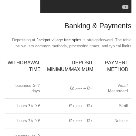
Banking & Payments
Depositing at
Jackpot village free spins
is straightforward. The table
below lists common methods, processing times, and typical limits.
WITHDRAWAL
DEPOSIT
PAYMENT
TIME
MINIMUM/MAXIMUM
METHOD
3–5 business
Visa /
€10 – €5,000
days
Mastercard
24–48 hours
€10 – €10,000
Skrill
24–48 hours
€10 – €10,000
Neteller
5–10 business