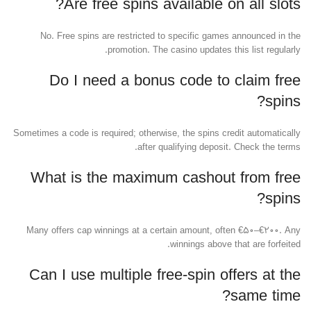
Are free spins available on all slots?
No. Free spins are restricted to specific games announced in the
promotion. The casino updates this list regularly.
Do I need a bonus code to claim free
spins?
Sometimes a code is required; otherwise, the spins credit automatically
after qualifying deposit. Check the terms.
What is the maximum cashout from free
spins?
Many offers cap winnings at a certain amount, often €50–€200. Any
winnings above that are forfeited.
Can I use multiple free-spin offers at the
same time?