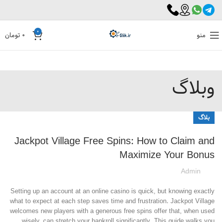
0
تومان
0
منو
وبلاگ
بلاگ
Jackpot Village Free Spins: How to Claim and
Maximize Your Bonus
Admin
Setting up an account at an online casino is quick, but knowing exactly
what to expect at each step saves time and frustration. Jackpot Village
welcomes new players with a generous free spins offer that, when used
wisely, can stretch your bankroll significantly. This guide walks you