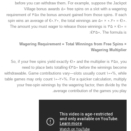
before you can withdraw them. For example, suppose the Jackpot
Village bonus awards 50 free spins on a slot with a wagering
requirement of 35x the bonus amount gained from those spins. If each
spin wins an average of €0.20, the total winnings are 50 × 0.20 = €10.
The amount you must wager to release those winnings is 35 × €10 =
€350. The formula is:
Wagering Requirement = Total Winnings from Free Spins ×
Wagering Multiplier
So, if your free spins yield exactly €10 and the multiplier is 35x, you
need to place bets totalling €350 before the winnings become
withdrawable. Game contributions vary—slots usually count 100%, while
table games may only count 10–20%. For a quicker calculation, multiply
your free-spin winnings by the wagering factor, then divide by the
average contribution of the games you play.