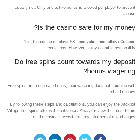
Usually not. Only one active bonus is allowed per player to prevent
abuse.
Is the casino safe for my money?
Yes, the casino employs SSL encryption and follows Curacao
regulations. However, always gamble responsibly.
Do free spins count towards my deposit
bonus wagering?
Free spins are a separate bonus; their wagering does not combine with
other bonuses.
By following these steps and calculations, you can enjoy the Jackpot
Village free spins offer with confidence. Always review the latest terms
on the casino’s website to stay informed of any changes.