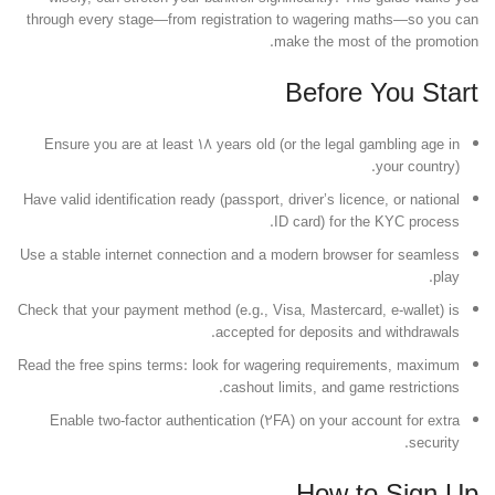
through every stage—from registration to wagering maths—so you can
make the most of the promotion.
Before You Start
Ensure you are at least 18 years old (or the legal gambling age in
your country).
Have valid identification ready (passport, driver’s licence, or national
ID card) for the KYC process.
Use a stable internet connection and a modern browser for seamless
play.
Check that your payment method (e.g., Visa, Mastercard, e-wallet) is
accepted for deposits and withdrawals.
Read the free spins terms: look for wagering requirements, maximum
cashout limits, and game restrictions.
Enable two-factor authentication (2FA) on your account for extra
security.
How to Sign Up