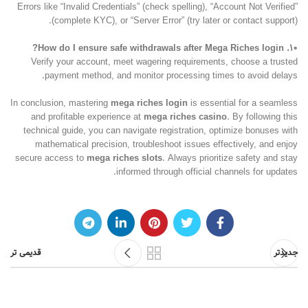
Errors like “Invalid Credentials” (check spelling), “Account Not Verified”
(complete KYC), or “Server Error” (try later or contact support).
10. How do I ensure safe withdrawals after Mega Riches login?
Verify your account, meet wagering requirements, choose a trusted
payment method, and monitor processing times to avoid delays.
In conclusion, mastering
mega riches login
is essential for a seamless
and profitable experience at
mega riches casino
. By following this
technical guide, you can navigate registration, optimize bonuses with
mathematical precision, troubleshoot issues effectively, and enjoy
secure access to
mega riches slots
. Always prioritize safety and stay
informed through official channels for updates.
قدیمی تر
جدیدتر