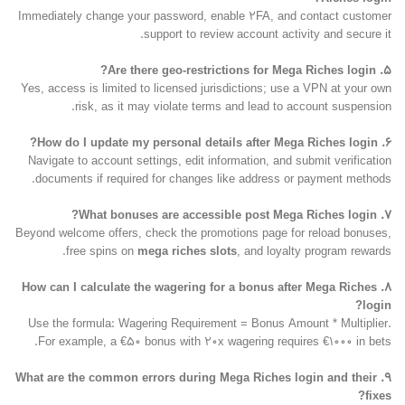
Immediately change your password, enable 2FA, and contact customer
support to review account activity and secure it.
5. Are there geo-restrictions for Mega Riches login?
Yes, access is limited to licensed jurisdictions; use a VPN at your own
risk, as it may violate terms and lead to account suspension.
6. How do I update my personal details after Mega Riches login?
Navigate to account settings, edit information, and submit verification
documents if required for changes like address or payment methods.
7. What bonuses are accessible post Mega Riches login?
Beyond welcome offers, check the promotions page for reload bonuses,
free spins on
mega riches slots
, and loyalty program rewards.
8. How can I calculate the wagering for a bonus after Mega Riches
login?
Use the formula: Wagering Requirement = Bonus Amount * Multiplier.
For example, a €50 bonus with 20x wagering requires €1000 in bets.
9. What are the common errors during Mega Riches login and their
fixes?