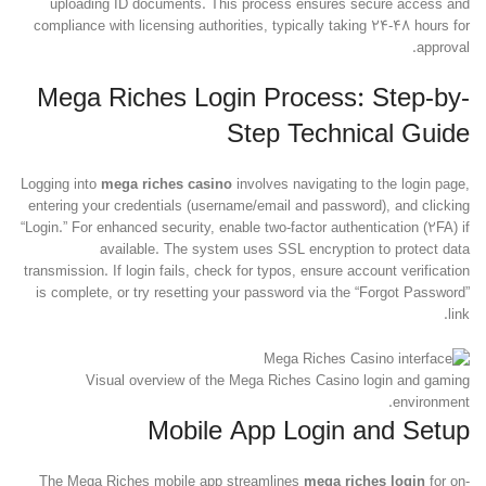
uploading ID documents. This process ensures secure access and
compliance with licensing authorities, typically taking 24-48 hours for
approval.
Mega Riches Login Process: Step-by-
Step Technical Guide
Logging into
mega riches casino
involves navigating to the login page,
entering your credentials (username/email and password), and clicking
“Login.” For enhanced security, enable two-factor authentication (2FA) if
available. The system uses SSL encryption to protect data
transmission. If login fails, check for typos, ensure account verification
is complete, or try resetting your password via the “Forgot Password”
link.
Visual overview of the Mega Riches Casino login and gaming
environment.
Mobile App Login and Setup
The Mega Riches mobile app streamlines
mega riches login
for on-