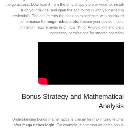
the-go access. Download it from the official app store or website, install
it on your device, and open the app to log in with your existing
credentials. The app mirrors the desktop experience, with optimized
performance for
mega riches slots
. Ensure your device meets
minimum requirements (e.g., iOS 12+ or Android 7+) and grant
necessary permissions for smooth operation.
Bonus Strategy and Mathematical
Analysis
Understanding bonus mathematics is crucial for maximizing returns
after
mega riches login
. For example, a common welcome bonus