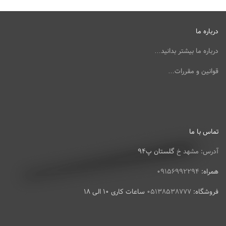
درباره ما
درباره ما بیشتر بدانید…
قوانین و مقررات…
تماس با ما
گلستان پ94
آدرس: مشهد خ
09156992294
همراه:
ساعات کاری 10 الی 18
05138538777
فروشگاه: