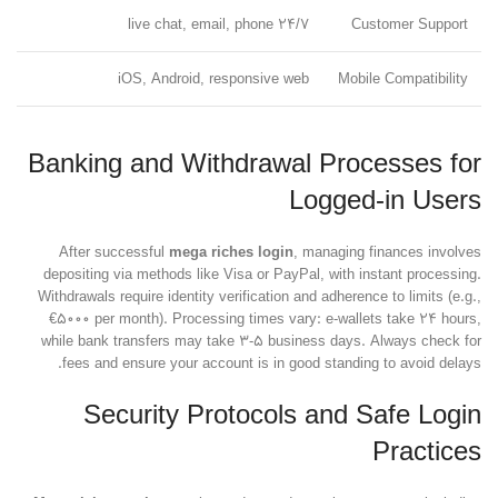
24/7 live chat, email, phone
Customer Support
iOS, Android, responsive web
Mobile Compatibility
Banking and Withdrawal Processes for
Logged-in Users
After successful
mega riches login
, managing finances involves
depositing via methods like Visa or PayPal, with instant processing.
Withdrawals require identity verification and adherence to limits (e.g.,
€5000 per month). Processing times vary: e-wallets take 24 hours,
while bank transfers may take 3-5 business days. Always check for
fees and ensure your account is in good standing to avoid delays.
Security Protocols and Safe Login
Practices