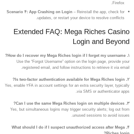
Firefox.
Scenario 4: App Crashing on Login
– Reinstall the app, check for
updates, or restart your device to resolve conflicts.
Extended FAQ: Mega Riches Casino
Login and Beyond
1. How do I recover my Mega Riches login if I forget my username?
Use the “Forgot Username” option on the login page, provide your
registered email, and follow instructions to retrieve it via email.
2. Is two-factor authentication available for Mega Riches login?
Yes, enable 2FA in account settings for an extra security layer, typically
via SMS or authenticator apps.
3. Can I use the same Mega Riches login on multiple devices?
Yes, but simultaneous logins may trigger security alerts; log out from
unused sessions to avoid issues.
4. What should I do if I suspect unauthorized access after Mega
Riches login?