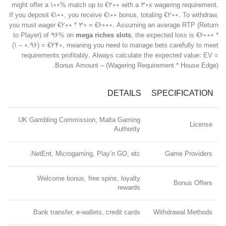
might offer a 100% match up to €200 with a 30x wagering requirement.
If you deposit €100, you receive €100 bonus, totaling €200. To withdraw,
you must wager €200 * 30 = €6000. Assuming an average RTP (Return
to Player) of 96% on
mega riches slots
, the expected loss is €6000 *
(1 – 0.96) = €240, meaning you need to manage bets carefully to meet
requirements profitably. Always calculate the expected value: EV =
Bonus Amount – (Wagering Requirement * House Edge).
DETAILS
SPECIFICATION
UK Gambling Commission, Malta Gaming
License
Authority
NetEnt, Microgaming, Play’n GO, etc.
Game Providers
Welcome bonus, free spins, loyalty
Bonus Offers
rewards
Bank transfer, e-wallets, credit cards
Withdrawal Methods