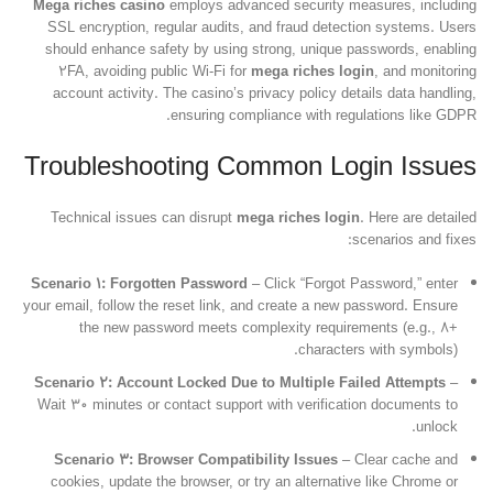
Mega riches casino
employs advanced security measures, including
SSL encryption, regular audits, and fraud detection systems. Users
should enhance safety by using strong, unique passwords, enabling
2FA, avoiding public Wi-Fi for
mega riches login
, and monitoring
account activity. The casino’s privacy policy details data handling,
ensuring compliance with regulations like GDPR.
Troubleshooting Common Login Issues
Technical issues can disrupt
mega riches login
. Here are detailed
scenarios and fixes:
Scenario 1: Forgotten Password
– Click “Forgot Password,” enter
your email, follow the reset link, and create a new password. Ensure
the new password meets complexity requirements (e.g., 8+
characters with symbols).
Scenario 2: Account Locked Due to Multiple Failed Attempts
–
Wait 30 minutes or contact support with verification documents to
unlock.
Scenario 3: Browser Compatibility Issues
– Clear cache and
cookies, update the browser, or try an alternative like Chrome or