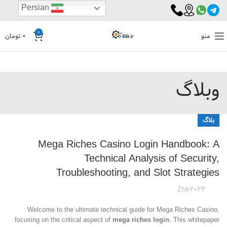
Persian
0
تومان
0
منو
وبلاگ
بلاگ
Mega Riches Casino Login Handbook: A
Technical Analysis of Security,
Troubleshooting, and Slot Strategies
Zhk2024
Welcome to the ultimate technical guide for Mega Riches Casino,
focusing on the critical aspect of
mega riches login
. This whitepaper