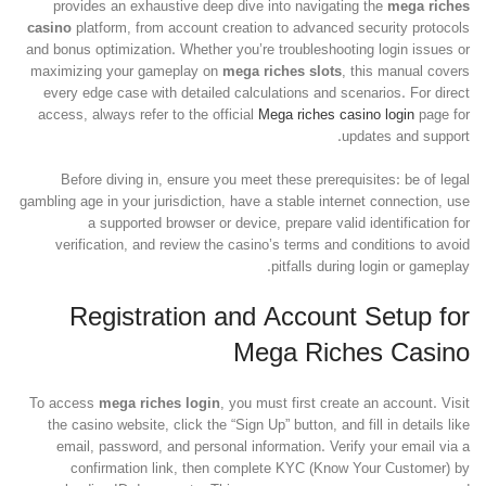
provides an exhaustive deep dive into navigating the
mega riches
casino
platform, from account creation to advanced security protocols
and bonus optimization. Whether you’re troubleshooting login issues or
maximizing your gameplay on
mega riches slots
, this manual covers
every edge case with detailed calculations and scenarios. For direct
access, always refer to the official
Mega riches casino login
page for
updates and support.
Before diving in, ensure you meet these prerequisites: be of legal
gambling age in your jurisdiction, have a stable internet connection, use
a supported browser or device, prepare valid identification for
verification, and review the casino’s terms and conditions to avoid
pitfalls during login or gameplay.
Registration and Account Setup for
Mega Riches Casino
To access
mega riches login
, you must first create an account. Visit
the casino website, click the “Sign Up” button, and fill in details like
email, password, and personal information. Verify your email via a
confirmation link, then complete KYC (Know Your Customer) by