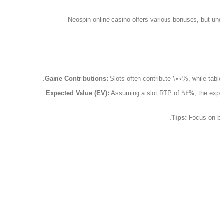
Neospin online casino offers various bonuses, but 
Game Contributions:
Slots often contribute 100%, while tabl
Expected Value (EV):
Assuming a slot RTP of 96%, the expect
Tips:
Focus on bo