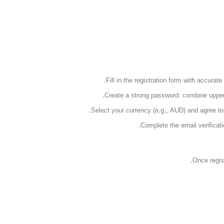
Fill in the registration form with accurat
Create a strong password: combine upperc
Select your currency (e.g., AUD) and agree to
Complete the email verificati
Once regis