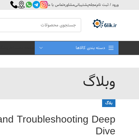
تماس با ما
مشاوره
پشتیبانی
مجله
ورود / ثبت نام
روشگاه
صفحه نخست
دسته بندی کالاها
وبلاگ
بلاگ
 and Troubleshooting Deep
Dive