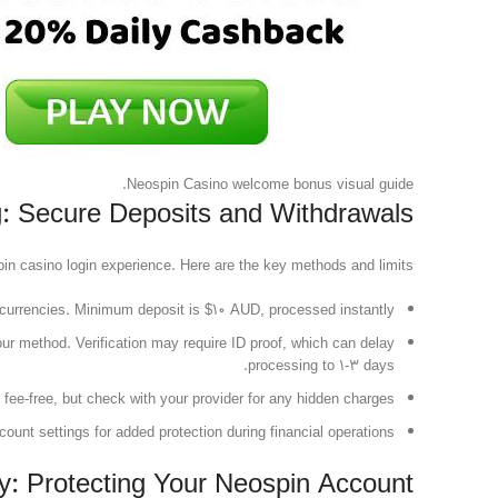
Neospin Casino welcome bonus visual guide.
: Secure Deposits and Withdrawals
spin casino login experience. Here are the key methods and limits:
ptocurrencies. Minimum deposit is $10 AUD, processed instantly.
our method. Verification may require ID proof, which can delay
processing to 1-3 days.
ee-free, but check with your provider for any hidden charges.
unt settings for added protection during financial operations.
ty: Protecting Your Neospin Account