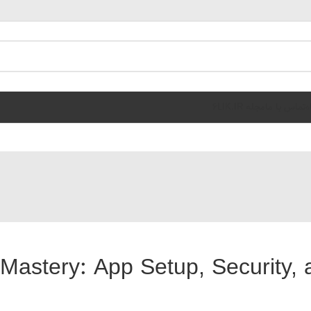
مجله 6LIK.IR
تماس با ما
ف
Mastery: App Setup, Security,