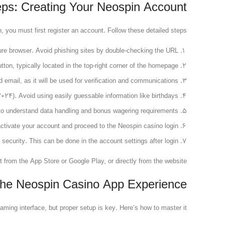
eps: Creating Your Neospin Account
 you must first register an account. Follow these detailed steps:
cure browser. Avoid phishing sites by double-checking the URL.
tton, typically located in the top-right corner of the homepage.
d email, as it will be used for verification and communications.
4). Avoid using easily guessable information like birthdays.
 to understand data handling and bonus wagering requirements.
activate your account and proceed to the Neospin casino login.
security. This can be done in the account settings after login.
 from the App Store or Google Play, or directly from the website.
 the Neospin Casino App Experience
ming interface, but proper setup is key. Here’s how to master it: