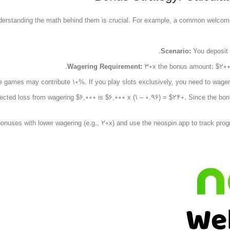
understanding the math behind them is crucial. For example, a common welco
Scenario:
You deposit 
Wagering Requirement:
30x the bonus amount: $200 
e games may contribute 10%. If you play slots exclusively, you need to wager 
ed loss from wagering $6,000 is $6,000 x (1 – 0.96) = $240. Since the bonus
nuses with lower wagering (e.g., 20x) and use the neospin app to track progr