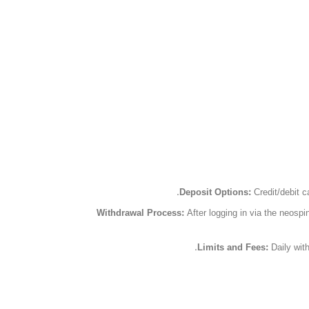
Deposit Options:
Credit/debit c
Withdrawal Process:
After logging in via the neospi
Limits and Fees:
Daily with