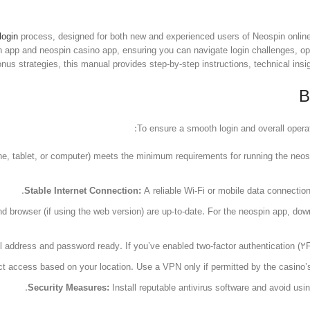
login
process, designed for both new and experienced users of Neospin online 
n app and neospin casino app, ensuring you can navigate login challenges, o
us strategies, this manual provides step-by-step instructions, technical insi
B
To ensure a smooth login and overall operati
e, tablet, or computer) meets the minimum requirements for running the neos
Stable Internet Connection:
A reliable Wi-Fi or mobile data connection 
browser (if using the web version) are up-to-date. For the neospin app, downl
 address and password ready. If you’ve enabled two-factor authentication (2F
t access based on your location. Use a VPN only if permitted by the casino’s 
Security Measures:
Install reputable antivirus software and avoid usin