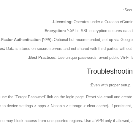
Secu
Licensing:
Operates under a Curacao eGaming l
Encryption:
256-bit SSL encryption secures data tr
-Factor Authentication (2FA):
Optional but recommended; set up via Google A
es:
Data is stored on secure servers and not shared with third parties without 
Best Practices:
Use unique passwords, avoid public Wi-Fi for
Troubleshooti
Even with proper setup, 
 use the “Forgot Password” link on the login page. Reset via email and create
to device settings > apps > Neospin > storage > clear cache). If persistent, u
no may block access from unsupported regions. Use a VPN only if allowed, and