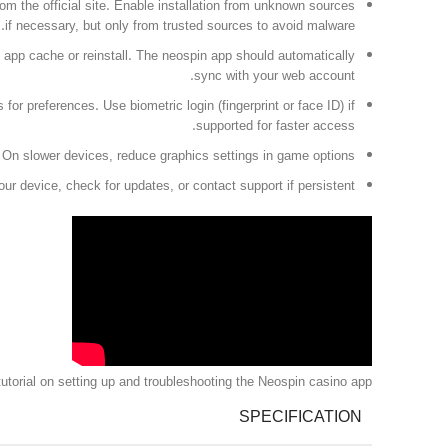
m the official site. Enable installation from unknown sources
if necessary, but only from trusted sources to avoid malware.
e app cache or reinstall. The neospin app should automatically
sync with your web account.
or preferences. Use biometric login (fingerprint or face ID) if
supported for faster access.
On slower devices, reduce graphics settings in game options.
r device, check for updates, or contact support if persistent.
tutorial on setting up and troubleshooting the Neospin casino app.
SPECIFICATION