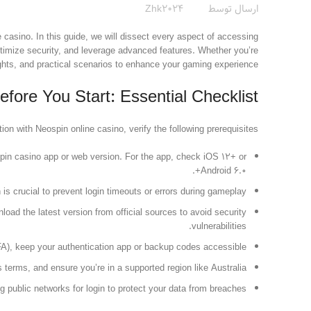
Zhk2024
ارسال توسط
casino. In this guide, we will dissect every aspect of accessing
ptimize security, and leverage advanced features. Whether you’re
ghts, and practical scenarios to enhance your gaming experience.
efore You Start: Essential Checklist
on with Neospin online casino, verify the following prerequisites:
pin casino app or web version. For the app, check iOS 12+ or
Android 6.0+.
is crucial to prevent login timeouts or errors during gameplay.
oad the latest version from official sources to avoid security
vulnerabilities.
A), keep your authentication app or backup codes accessible.
terms, and ensure you’re in a supported region like Australia.
g public networks for login to protect your data from breaches.