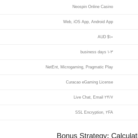
Neospin Online Casino
Web, iOS App, Android App
$10 AUD
1-3 business days
NetEnt, Microgaming, Pragmatic Play
Curacao eGaming License
24/7 Live Chat, Email
SSL Encryption, 2FA
Bonus Strategy: Calcula