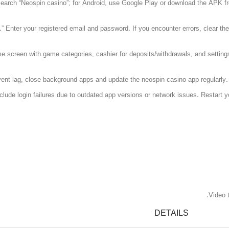
earch “Neospin casino”; for Android, use Google Play or download the APK fro
n.” Enter your registered email and password. If you encounter errors, clear th
 screen with game categories, cashier for deposits/withdrawals, and settings f
ent lag, close background apps and update the neospin casino app regularly. 
de login failures due to outdated app versions or network issues. Restart you
Video 
DETAILS