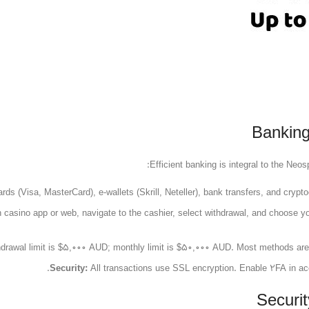
Banking
Efficient banking is integral to the Neo
ards (Visa, MasterCard), e-wallets (Skrill, Neteller), bank transfers, and cry
n casino app or web, navigate to the cashier, select withdrawal, and choose y
drawal limit is $5,000 AUD; monthly limit is $50,000 AUD. Most methods are f
Security:
All transactions use SSL encryption. Enable 2FA in acco
Securi