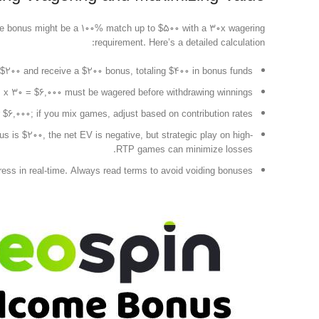
me bonus might be a 100% match up to $500 with a 30x wagering
requirement. Here’s a detailed calculation:
$200 and receive a $200 bonus, totaling $400 in bonus funds.
x 30 = $6,000 must be wagered before withdrawing winnings.
$6,000; if you mix games, adjust based on contribution rates.
 is $200, the net EV is negative, but strategic play on high-
RTP games can minimize losses.
ess in real-time. Always read terms to avoid voiding bonuses.