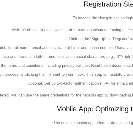
Registration St
To access the Neospin casino login,
Visit the official Neospin website at https://neospinau.net/ using a se
Click on the “Sign Up” or “Register” bu
e details: full name, email address, date of birth, and phone number. Use a vali
ase and lowercase letters, numbers, and special characters (e.g., N30$p!n202
 the terms and conditions, including privacy policies. Read these documents
on process by clicking the link sent to your inbox. This step is mandatory to 
Optional: Set up two-factor authentication (2FA) for enhanced 
tered, you can use the same credentials for the neospin app by downloading it
Mobile App: Optimizing
The neospin casino app offers a streamlined ga