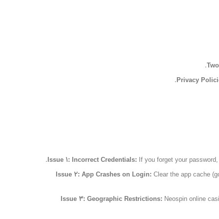
Two
Privacy Polici
Issue 1: Incorrect Credentials:
If you forget your password,
Issue 2: App Crashes on Login:
Clear the app cache (go 
Issue 3: Geographic Restrictions:
Neospin online casi