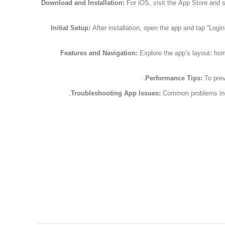
Download and Installation:
For iOS, visit the App Store and s
Initial Setup:
After installation, open the app and tap “Logi
Features and Navigation:
Explore the app’s layout: home
Performance Tips:
To prev
Troubleshooting App Issues:
Common problems inclu