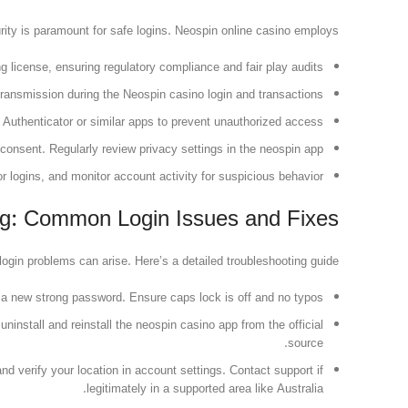
rity is paramount for safe logins. Neospin online casino employs:
icense, ensuring regulatory compliance and fair play audits.
ansmission during the Neospin casino login and transactions.
uthenticator or similar apps to prevent unauthorized access.
consent. Regularly review privacy settings in the neospin app.
 logins, and monitor account activity for suspicious behavior.
ng: Common Login Issues and Fixes
login problems can arise. Here’s a detailed troubleshooting guide:
 a new strong password. Ensure caps lock is off and no typos.
ninstall and reinstall the neospin casino app from the official
source.
 verify your location in account settings. Contact support if
legitimately in a supported area like Australia.