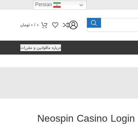
Persian
تومان
0
/
0
قوانین و مقررات
درباره ما
Neospin Casino Login 