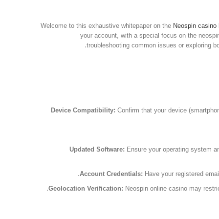
Welcome to this exhaustive whitepaper on the
Neospin casino 
your account, with a special focus on the neospi
troubleshooting common issues or exploring bon
Device Compatibility:
Confirm that your device (smartphon
Updated Software:
Ensure your operating system and 
Account Credentials:
Have your registered email
Geolocation Verification:
Neospin online casino may restric