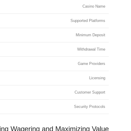
Casino Name
Supported Platforms
Minimum Deposit
Withdrawal Time
Game Providers
Licensing
Customer Support
Security Protocols
ting Wagering and Maximizing Value