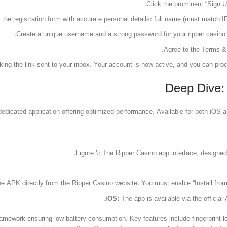
Click the prominent “Sign Up”
in the registration form with accurate personal details: full name (must match I
Create a unique username and a strong password for your ripper casino lo
Agree to the Terms & 
king the link sent to your inbox. Your account is now active, and you can proc
Deep Dive:
dedicated application offering optimized performance. Available for both iOS
Figure 1: The Ripper Casino app interface, designed 
 APK directly from the Ripper Casino website. You must enable “Install from 
iOS:
The app is available via the official
framework ensuring low battery consumption. Key features include fingerprint l