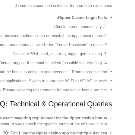
Common issues and solutions for a smooth experience.
Ripper Casino Login Fails:
Check internet connectivity.
ar browser cache/cookies or reinstall the ripper casino app.
rrect username/password. Use “Forgot Password” to reset.
Disable VPN if used, as it may trigger geo-blocking.
ontact support if account is locked (possible security flag).
hat the bonus is active in your account’s “Promotions” section.
nd applications. Switch to a stronger Wi-Fi or 4G/5G network.
. Ensure wagering requirements for any active bonus are met.
: Technical & Operational Queries
e exact wagering requirement for the ripper casino bonus?
mount. Always check the specific terms of the offer you claim.
Q: Can I use the ripper casino app on multiple devices?