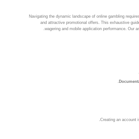
Navigating the dynamic landscape of online gambling requires 
and attractive promotional offers. This exhaustive guid
wagering and mobile application performance. Our an
Documenta
Creating an account i