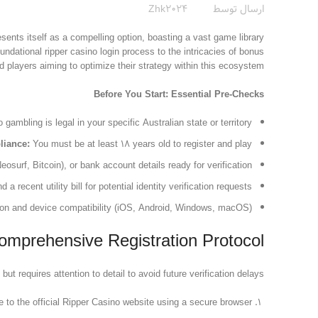
Zhk2024
ارسال توسط
sents itself as a compelling option, boasting a vast game library
undational ripper casino login process to the intricacies of bonus
layers aiming to optimize their strategy within this ecosystem.
Before You Start: Essential Pre-Checks
gambling is legal in your specific Australian state or territory.
iance:
You must be at least 18 years old to register and play.
eosurf, Bitcoin), or bank account details ready for verification.
recent utility bill for potential identity verification requests.
ion and device compatibility (iOS, Android, Windows, macOS).
omprehensive Registration Protocol
requires attention to detail to avoid future verification delays.
 to the official Ripper Casino website using a secure browser.