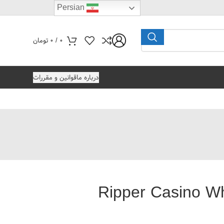
Persian
تومان
0
/
0
قوانین و مقررات
درباره ما
Ripper Casino Wh