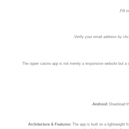
Fill 
Verify your email address by clic
The ripper casino app is not merely a responsive website but a 
Android:
Download the
Architecture & Features:
The app is built on a lightweight 