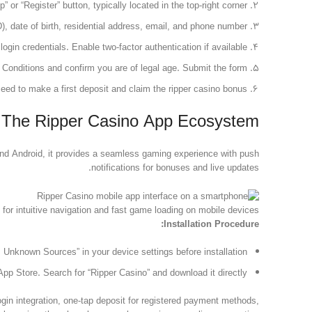
 or “Register” button, typically located in the top-right corner.
D), date of birth, residential address, email, and phone number.
gin credentials. Enable two-factor authentication if available.
Conditions and confirm you are of legal age. Submit the form.
eed to make a first deposit and claim the ripper casino bonus.
 The Ripper Casino App Ecosystem
 and Android, it provides a seamless gaming experience with push
notifications for bonuses and live updates.
for intuitive navigation and fast game loading on mobile devices.
Installation Procedure:
Unknown Sources” in your device settings before installation.
 App Store. Search for “Ripper Casino” and download it directly.
ogin integration, one-tap deposit for registered payment methods,