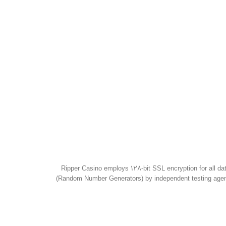
Ripper Casino employs 128-bit SSL encryption for all dat
(Random Number Generators) by independent testing agencie