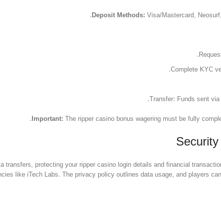
Deposit Methods:
Visa/Mastercard, Neosurf, 
Request
Complete KYC veri
Transfer: Funds sent via
Important:
The ripper casino bonus wagering must be fully complet
Security
a transfers, protecting your ripper casino login details and financial transa
s like iTech Labs. The privacy policy outlines data usage, and players can s