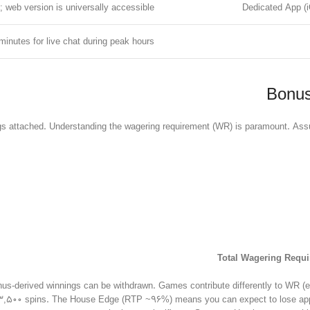
 web version is universally accessible.
Dedicated App 
nutes for live chat during peak hours.
Bonus
ings attached. Understanding the wagering requirement (WR) is paramount. As
Total Wagering Requi
s-derived winnings can be withdrawn. Games contribute differently to WR (e.g
res 3,500 spins. The House Edge (RTP ~96%) means you can expect to lose app