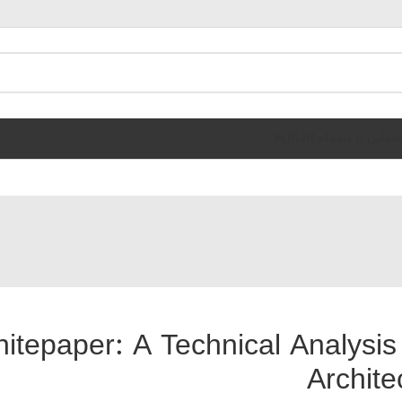
مجله 6LIK.IR
تماس با ما
ف
itepaper: A Technical Analysi
Archite