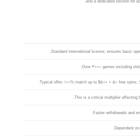
and a dedicated section for a
Standard international license; ensures basic oper
Over 3000 games including slots
Typical offer: 100% match up to $500 + 50 free spins. 
This is a critical multiplier affecti
Faster withdrawals and en
Dependent on 