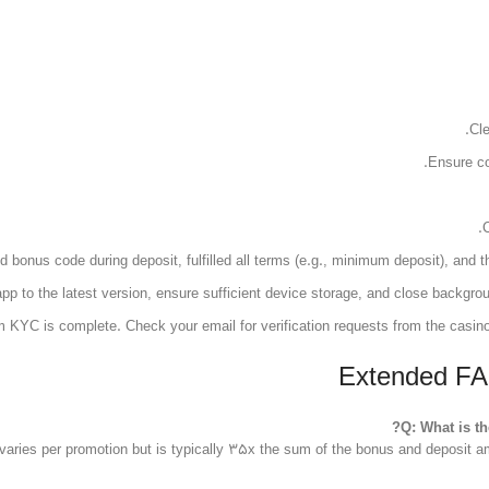
Cle
Ensure co
C
 bonus code during deposit, fulfilled all terms (e.g., minimum deposit), and t
p to the latest version, ensure sufficient device storage, and close backgrou
 KYC is complete. Check your email for verification requests from the casino
Extended FAQ
Q: What is th
 varies per promotion but is typically 35x the sum of the bonus and deposit a