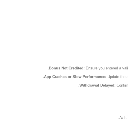
Bonus Not Credited:
Ensure you entered a valid
App Crashes or Slow Performance:
Update the ap
Withdrawal Delayed:
Confirm
A: It