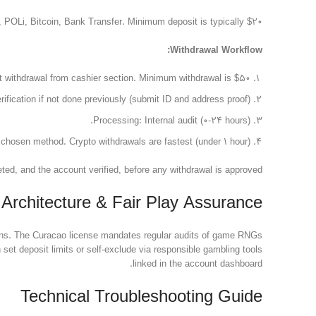
POLi, Bitcoin, Bank Transfer. Minimum deposit is typically $20.
Withdrawal Workflow:
 withdrawal from cashier section. Minimum withdrawal is $50.
fication if not done previously (submit ID and address proof).
Processing: Internal audit (0-24 hours).
 chosen method. Crypto withdrawals are fastest (under 1 hour).
ed, and the account verified, before any withdrawal is approved.
 Architecture & Fair Play Assurance
ctions. The Curacao license mandates regular audits of game RNGs
et deposit limits or self-exclude via responsible gambling tools
linked in the account dashboard.
Technical Troubleshooting Guide