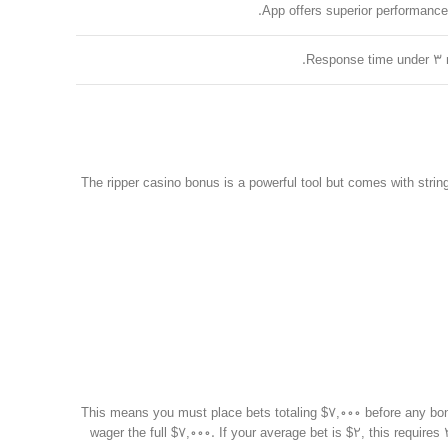
App offers superior performance;
Response time under 3 mi
The ripper casino bonus is a powerful tool but comes with str
This means you must place bets totaling $7,000 before any bonu
wager the full $7,000. If your average bet is $2, this requi