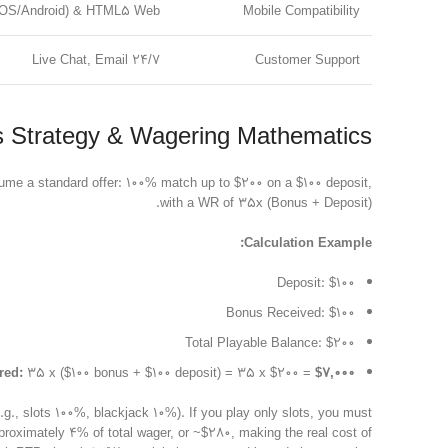
(iOS/Android) & HTML5 Web
Mobile Compatibility
24/7 Live Chat, Email
Customer Support
 Strategy & Wagering Mathematics
sume a standard offer: 100% match up to $200 on a $100 deposit,
with a WR of 35x (Bonus + Deposit).
Calculation Example:
Deposit: $100
Bonus Received: $100
Total Playable Balance: $200
red:
35 x ($100 bonus + $100 deposit) = 35 x $200 =
$7,000
., slots 100%, blackjack 10%). If you play only slots, you must
roximately 4% of total wager, or ~$280, making the real cost of