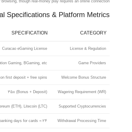
r browsing, though real-money play requires an online connection.
al Specifications & Platform Metrics
SPECIFICATION
CATEGORY
Curacao eGaming License
License & Regulation
ution Gaming, BGaming, etc.
Game Providers
n first deposit + free spins
Welcome Bonus Structure
35x (Bonus + Deposit)
Wagering Requirement (WR)
ereum (ETH), Litecoin (LTC)
Supported Cryptocurrencies
0-24 hours for e-wallets/crypto; 1-5 banking days for cards
Withdrawal Processing Time