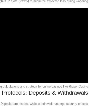
igh-RTP slots (>97%) to minimize expected loss during wagering.
g calculations and strategy for online casinos like Ripper Casino.
 Protocols: Deposits & Withdrawals
 Deposits are instant, while withdrawals undergo security checks.