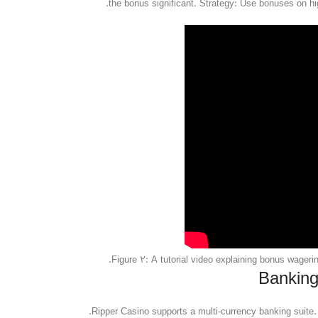
the bonus significant. Strategy: Use bonuses on h
Figure 2: A tutorial video explaining bonus wagerin
Banking
Ripper Casino supports a multi-currency banking suite.