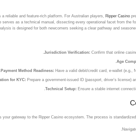
a reliable and feature-rich platform. For Australian players,
Ripper Casino
pre
e serves as a technical manual, dissecting every operational facet from the fo
alysis is designed for both newcomers seeking a clear pathway and seasoned p
Jurisdiction Verification:
Confirm that online casino 
Age Compl
Payment Method Readiness:
Have a valid debit/credit card, e-wallet (e.g., N
tion for KYC:
Prepare a government-issued ID (passport, driver’s license) and a 
Technical Setup:
Ensure a stable internet connect
C
s your gateway to the Ripper Casino ecosystem. The process is standardized but 
Navigate