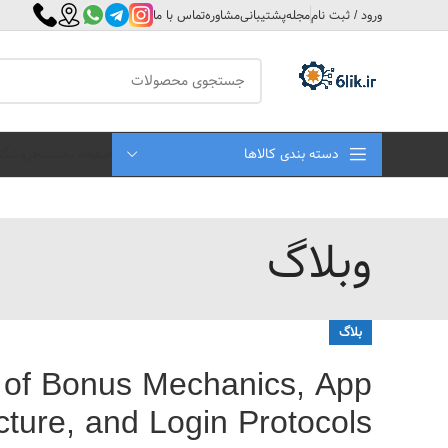
تماس با ما
مشاوره
پشتیبانی
مجله
ورود / ثبت نام
روشگاه
صفحه نخست
دسته بندی کالاها
وبلاگ
بلاگ
s of Bonus Mechanics, App
cture, and Login Protocols