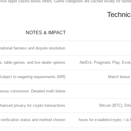
ctive ripper casino bonus offers. Game categories are cached locally for faste
Technic
NOTES & IMPACT
ational fairness and dispute resolution.
, table games, and live dealer options.
NetEnt, Pragmatic Play, Evol
Subject to wagering requirements (WR).
Match bonus o
ng bonus conversion. Detailed math below.
hanced privacy for crypto transactions.
Bitcoin (BTC), Eth
verification status and method chosen.