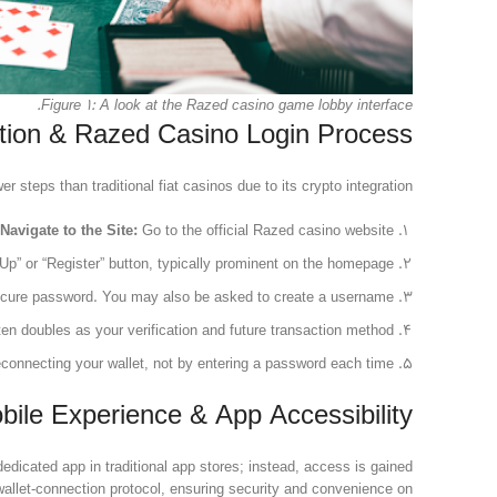
Figure 1: A look at the Razed casino game lobby interface.
tion & Razed Casino Login Process
steps than traditional fiat casinos due to its crypto integration.
Navigate to the Site:
Go to the official Razed casino website.
Up” or “Register” button, typically prominent on the homepage.
ecure password. You may also be asked to create a username.
en doubles as your verification and future transaction method.
econnecting your wallet, not by entering a password each time.
bile Experience & App Accessibility
dicated app in traditional app stores; instead, access is gained
wallet-connection protocol, ensuring security and convenience on