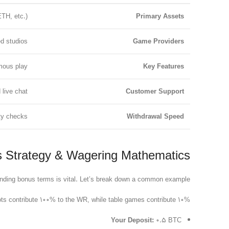
TH, etc.)
Primary Assets
ed studios
Game Providers
ymous play
Key Features
 live chat
Customer Support
ity checks
Withdrawal Speed
 Strategy & Wagering Mathematics
nding bonus terms is vital. Let’s break down a common example:
s contribute 100% to the WR, while table games contribute 10%.
Your Deposit:
0.5 BTC