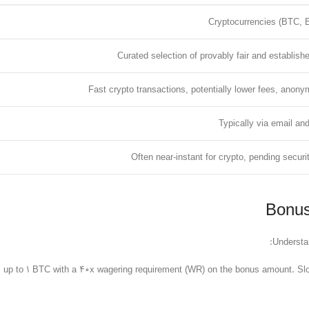
Cryptocurrencies (BTC, E
Curated selection of provably fair and establish
Fast crypto transactions, potentially lower fees, anon
Typically via email and
Often near-instant for crypto, pending secur
Bonus
Understa
p to 1 BTC with a 40x wagering requirement (WR) on the bonus amount. Slot