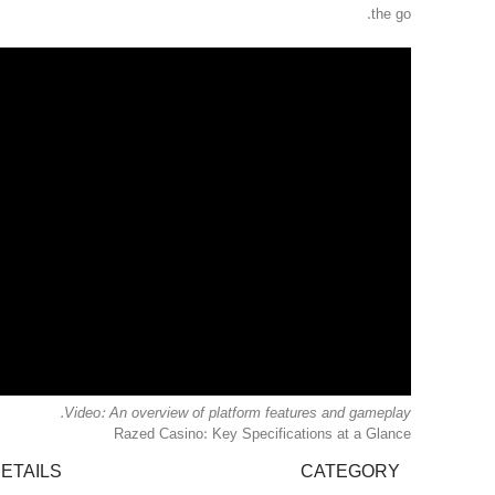
the go.
Video: An overview of platform features and gameplay.
Razed Casino: Key Specifications at a Glance
ETAILS
CATEGORY