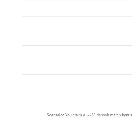
Scenario:
You claim a 100% deposit match bonus u