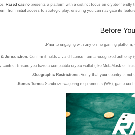
nce,
Razed casino
presents a platform with a distinct focus on crypto-friendly
, from initial access to strategic play, ensuring you can navigate its feature
Before You
Prior to engaging with any online gaming platform, 
 & Jurisdiction:
Confirm it holds a valid license from a recognized authority
-centric. Ensure you have a compatible crypto wallet (like MetaMask or Trust 
Geographic Restrictions:
Verify that your country is not o
Bonus Terms:
Scrutinize wagering requirements (WR), game contri