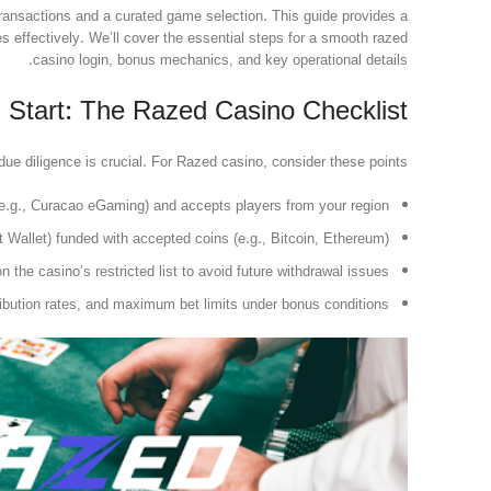
 transactions and a curated game selection. This guide provides a
s effectively. We’ll cover the essential steps for a smooth razed
casino login, bonus mechanics, and key operational details.
 Start: The Razed Casino Checklist
due diligence is crucial. For Razed casino, consider these points:
 (e.g., Curacao eGaming) and accepts players from your region.
Wallet) funded with accepted coins (e.g., Bitcoin, Ethereum).
n the casino’s restricted list to avoid future withdrawal issues.
bution rates, and maximum bet limits under bonus conditions.