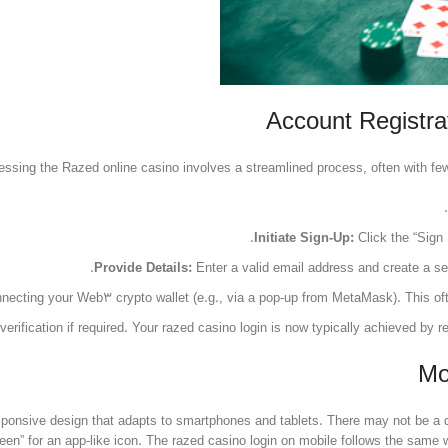
Account Registra
ssing the Razed online casino involves a streamlined process, often with fewer 
Initiate Sign-Up:
Click the “Sign 
Provide Details:
Enter a valid email address and create a s
nnecting your Web3 crypto wallet (e.g., via a pop-up from MetaMask). This oft
rification if required. Your razed casino login is now typically achieved by r
Mo
sponsive design that adapts to smartphones and tablets. There may not be a de
een” for an app-like icon. The razed casino login on mobile follows the same 