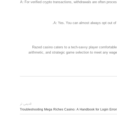
A: For verified crypto transactions, withdrawals are often proces
A: Yes. You can almost always opt out of a
Razed casino caters to a tech-savvy player comfortable 
arithmetic, and strategic game selection to meet any wager
قدیمی تر
Troubleshooting Mega Riches Casino: A Handbook for Login Errors 