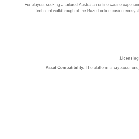
For players seeking a tailored Australian online casino experie
technical walkthrough of the Razed online casino ecosystem
Licensing
Asset Compatibility:
The platform is cryptocurrency