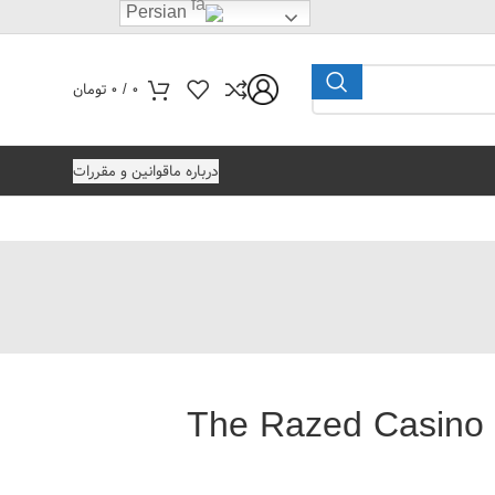
Persian
تومان
0
/
0
قوانین و مقررات
درباره ما
The Razed Casino H