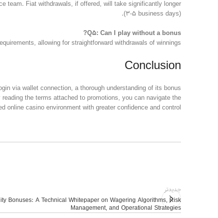
team. Fiat withdrawals, if offered, will take significantly longer
(3-5 business days).
Q5: Can I play without a bonus?
quirements, allowing for straightforward withdrawals of winnings.
Conclusion
gin via wallet connection, a thorough understanding of its bonus
y reading the terms attached to promotions, you can navigate the
d online casino environment with greater confidence and control.
جدیدتر
ity Bonuses: A Technical Whitepaper on Wagering Algorithms, Risk
Management, and Operational Strategies