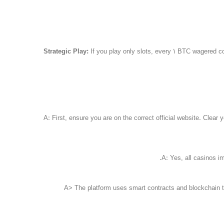
Strategic Play:
If you play only slots, every 1 BTC wagered c
A: First, ensure you are on the correct official website. Clea
A: Yes, all casinos i
A> The platform uses smart contracts and blockchain te