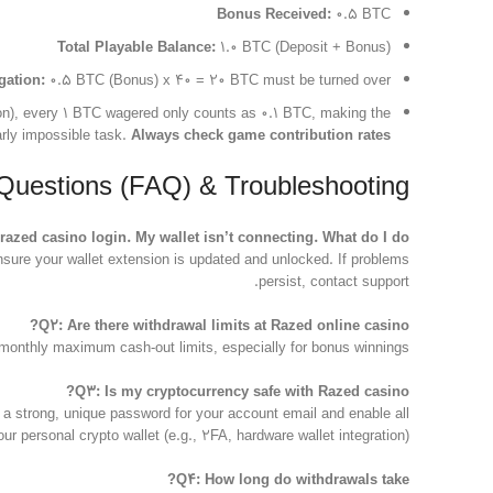
Bonus Received:
0.5 BTC
Total Playable Balance:
1.0 BTC (Deposit + Bonus)
gation:
0.5 BTC (Bonus) x 40 = 20 BTC must be turned over.
ion), every 1 BTC wagered only counts as 0.1 BTC, making the
rly impossible task.
Always check game contribution rates.
Questions (FAQ) & Troubleshooting
 razed casino login. My wallet isn’t connecting. What do I do?
Ensure your wallet extension is updated and unlocked. If problems
persist, contact support.
Q2: Are there withdrawal limits at Razed online casino?
r monthly maximum cash-out limits, especially for bonus winnings.
Q3: Is my cryptocurrency safe with Razed casino?
 a strong, unique password for your account email and enable all
ur personal crypto wallet (e.g., 2FA, hardware wallet integration).
Q4: How long do withdrawals take?