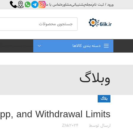
تماس با ما
مشاوره
پشتیبانی
مجله
ورود / ثبت نام
روشگاه
صفحه نخست
دسته بندی کالاها
وبلاگ
بلاگ
pp, and Withdrawal Limits
Zhk2024
ارسال توسط