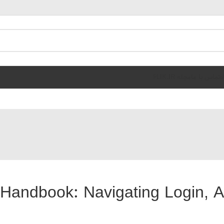
مجله 6LIK.IR
تماس با ما
ف
andbook: Navigating Login, A