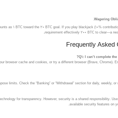
Wagering Obli
ounts as 1 BTC toward the 20 BTC goal. If you play blackjack (10% contribut
requirement effectively 200 BTC to clear—a nea
Frequently Asked 
Q1: I can’t complete the
r your browser cache and cookies, or try a different browser (Brave, Chrome). 
mpose limits. Check the “Banking” or “Withdrawal” section for daily, weekly, o
chnology for transparency. However, security is a shared responsibility. Use
available security features on yo