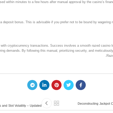
sed within minutes to a few hours after manual approval by the casino’s finance 
 deposit bonus. This is advisable if you prefer not to be bound by wagering re
with cryptocurrency transactions. Success involves a smooth razed casino lo
ing demands. By following this manual, prioritizing security, and meticulousl
Raze
Deconstructing Jackpot C
and Slot Volatility – Updated