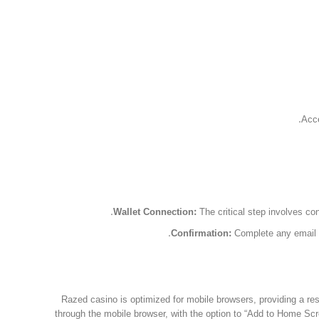
Acce
Wallet Connection:
The critical step involves co
Confirmation:
Complete any email ve
Razed casino is optimized for mobile browsers, providing a re
through the mobile browser, with the option to “Add to Home Scr