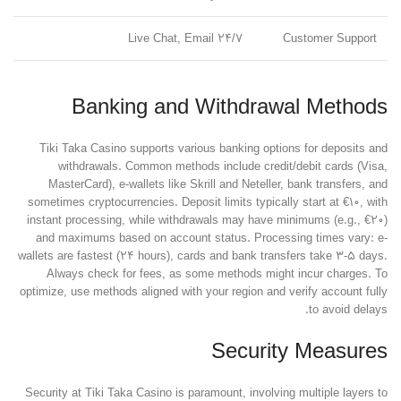
24/7 Live Chat, Email
Customer Support
Banking and Withdrawal Methods
Tiki Taka Casino supports various banking options for deposits and
withdrawals. Common methods include credit/debit cards (Visa,
MasterCard), e-wallets like Skrill and Neteller, bank transfers, and
sometimes cryptocurrencies. Deposit limits typically start at €10, with
instant processing, while withdrawals may have minimums (e.g., €20)
and maximums based on account status. Processing times vary: e-
wallets are fastest (24 hours), cards and bank transfers take 3-5 days.
Always check for fees, as some methods might incur charges. To
optimize, use methods aligned with your region and verify account fully
to avoid delays.
Security Measures
Security at Tiki Taka Casino is paramount, involving multiple layers to