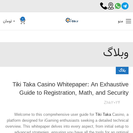
0
تومان
0
منو
وبلاگ
بلاگ
Tiki Taka Casino Whitepaper: An Exhaustive
Guide to Registration, Math, and Security
Zhk2024
Welcome to this comprehensive user guide for
Tiki Taka
Casino, a
platform designed for iGaming enthusiasts seeking a detailed technical
overview. This whitepaper delves into every aspect, from initial setup to
advanced strategies, ensuring you have all the tools for an optimal