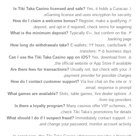
Is Tiki Taka Casino licensed and safe?
Yes, it holds a Curacao
1.
eGaming license and uses encryption for security.
How do I claim a welcome bonus?
Register, make a qualifying
2.
deposit, and opt-in if required; check terms for wagering.
What is the minimum deposit?
Typically €10, but confirm on the
3.
banking page.
How long do withdrawals take?
E-wallets: 24 hours; cards/bank
4.
transfers: 3-5 business days.
Can I use the Tiki Taka Casino app on iOS?
Yes, download from
5.
the official website or App Store if available.
Are there fees for transactions?
Usually not, but check with your
6.
payment provider for possible charges.
How do I contact customer support?
Via live chat on the site or
7.
email; response is prompt.
What games are available?
Slots, table games, live dealer options
8.
from top providers.
Is there a loyalty program?
Many casinos offer VIP schemes;
9.
check Tiki Taka’s promotions for details.
What should I do if I suspect fraud?
Immediately contact support
10.
and change your password; monitor account activity.