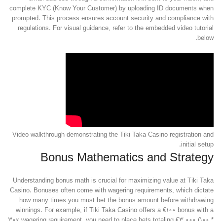
complete KYC (Know Your Customer) by uploading ID documents when
prompted. This process ensures account security and compliance with
regulations. For visual guidance, refer to the embedded video tutorial
below.
Video walkthrough demonstrating the Tiki Taka Casino registration and
initial setup.
Bonus Mathematics and Strategy
Understanding bonus math is crucial for maximizing value at Tiki Taka
Casino. Bonuses often come with wagering requirements, which dictate
how many times you must bet the bonus amount before withdrawing
winnings. For example, if Tiki Taka Casino offers a €100 bonus with a
30x wagering requirement, you need to place bets totaling €3,000 (100 *