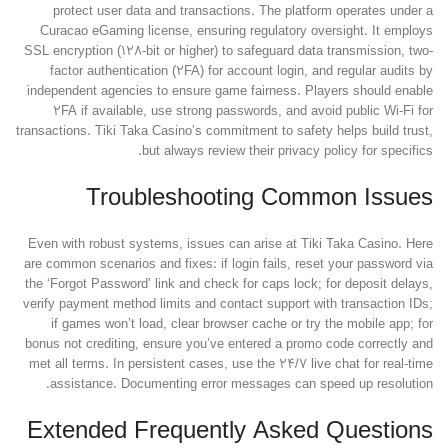
protect user data and transactions. The platform operates under a
Curacao eGaming license, ensuring regulatory oversight. It employs
SSL encryption (128-bit or higher) to safeguard data transmission, two-
factor authentication (2FA) for account login, and regular audits by
independent agencies to ensure game fairness. Players should enable
2FA if available, use strong passwords, and avoid public Wi-Fi for
transactions. Tiki Taka Casino’s commitment to safety helps build trust,
but always review their privacy policy for specifics.
Troubleshooting Common Issues
Even with robust systems, issues can arise at Tiki Taka Casino. Here
are common scenarios and fixes: if login fails, reset your password via
the ‘Forgot Password’ link and check for caps lock; for deposit delays,
verify payment method limits and contact support with transaction IDs;
if games won’t load, clear browser cache or try the mobile app; for
bonus not crediting, ensure you’ve entered a promo code correctly and
met all terms. In persistent cases, use the 24/7 live chat for real-time
assistance. Documenting error messages can speed up resolution.
Extended Frequently Asked Questions