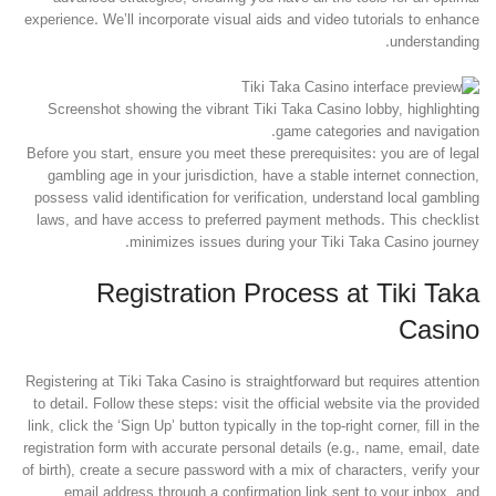
experience. We’ll incorporate visual aids and video tutorials to enhance
understanding.
Screenshot showing the vibrant Tiki Taka Casino lobby, highlighting
game categories and navigation.
Before you start, ensure you meet these prerequisites: you are of legal
gambling age in your jurisdiction, have a stable internet connection,
possess valid identification for verification, understand local gambling
laws, and have access to preferred payment methods. This checklist
minimizes issues during your Tiki Taka Casino journey.
Registration Process at Tiki Taka
Casino
Registering at Tiki Taka Casino is straightforward but requires attention
to detail. Follow these steps: visit the official website via the provided
link, click the ‘Sign Up’ button typically in the top-right corner, fill in the
registration form with accurate personal details (e.g., name, email, date
of birth), create a secure password with a mix of characters, verify your
email address through a confirmation link sent to your inbox, and