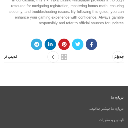
In conclusion, this Tiki Taka Casino whitepaper provides a thorough
resource for navigating registration, mastering bonus math, ensuring
security, and troubleshooting issues. By following this guide, you can
enhance your gaming experience with confidence. Always gamble
responsibly and refer to official sources for updates.
قدیمی تر
جدیدتر
درباره ما
درباره ما بیشتر بدانید…
قوانین و مقررات…