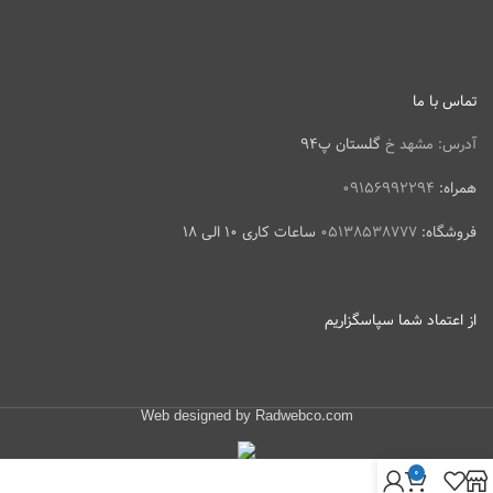
تماس با ما
گلستان پ94
آدرس: مشهد خ
09156992294
همراه:
ساعات کاری 10 الی 18
05138538777
فروشگاه:
از اعتماد شما سپاسگزاریم
Web designed by Radwebco.com
0