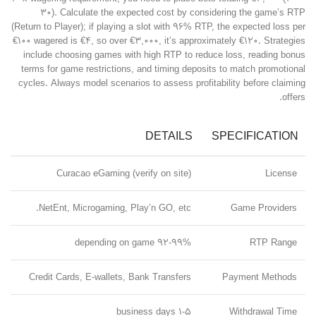
30). Calculate the expected cost by considering the game’s RTP
(Return to Player); if playing a slot with 96% RTP, the expected loss per
€100 wagered is €4, so over €3,000, it’s approximately €120. Strategies
include choosing games with high RTP to reduce loss, reading bonus
terms for game restrictions, and timing deposits to match promotional
cycles. Always model scenarios to assess profitability before claiming
offers.
DETAILS
SPECIFICATION
Curacao eGaming (verify on site)
License
NetEnt, Microgaming, Play’n GO, etc.
Game Providers
92-99% depending on game
RTP Range
Credit Cards, E-wallets, Bank Transfers
Payment Methods
1-5 business days
Withdrawal Time